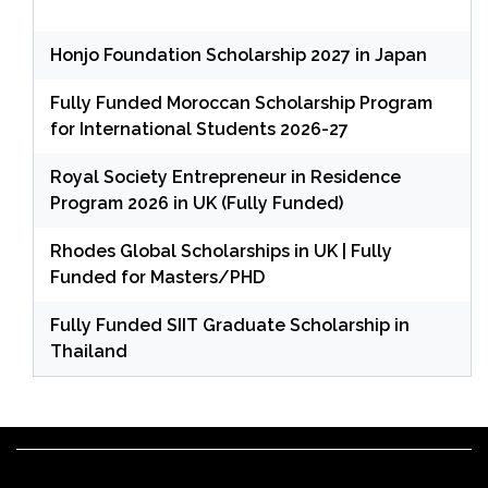
Honjo Foundation Scholarship 2027 in Japan
Fully Funded Moroccan Scholarship Program
for International Students 2026-27
Royal Society Entrepreneur in Residence
Program 2026 in UK (Fully Funded)
Rhodes Global Scholarships in UK | Fully
Funded for Masters/PHD
Fully Funded SIIT Graduate Scholarship in
Thailand