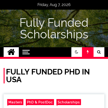
Skip
Friday, Aug 7, 2026
to
content
Fully Funded
Scholarships
FULLY FUNDED PHD IN
USA
Masters
PhD & PostDoc
Scholarships