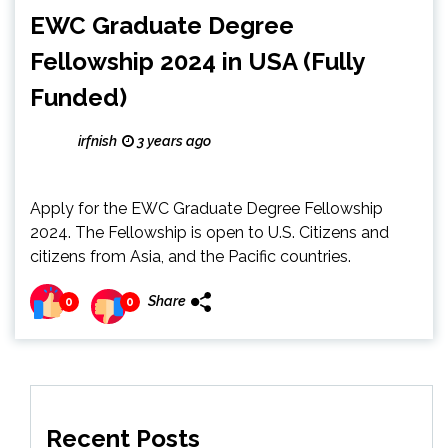
EWC Graduate Degree
Fellowship 2024 in USA (Fully
Funded)
irfnish
3 years ago
Apply for the EWC Graduate Degree Fellowship
2024. The Fellowship is open to U.S. Citizens and
citizens from Asia, and the Pacific countries.
Share
0
0
Recent Posts