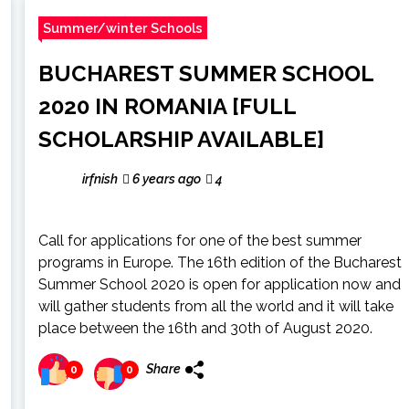
Summer/winter Schools
BUCHAREST SUMMER SCHOOL
2020 IN ROMANIA [FULL
SCHOLARSHIP AVAILABLE]
irfnish
6 years ago
4
Call for applications for one of the best summer
programs in Europe. The 16th edition of the Bucharest
Summer School 2020 is open for application now and
will gather students from all the world and it will take
place between the 16th and 30th of August 2020.
Share
0
0