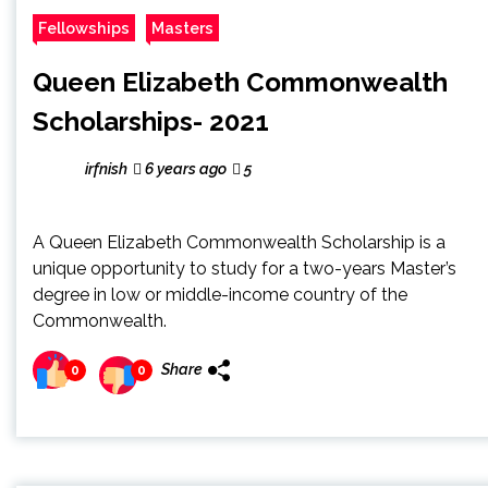
Fellowships
Masters
Queen Elizabeth Commonwealth
Scholarships- 2021
irfnish
6 years ago
5
A Queen Elizabeth Commonwealth Scholarship is a
unique opportunity to study for a two-years Master’s
degree in low or middle-income country of the
Commonwealth.
Share
0
0