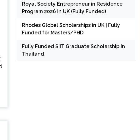
Royal Society Entrepreneur in Residence
Program 2026 in UK (Fully Funded)
Rhodes Global Scholarships in UK | Fully
Funded for Masters/PHD
Fully Funded SIIT Graduate Scholarship in
Thailand
f
d