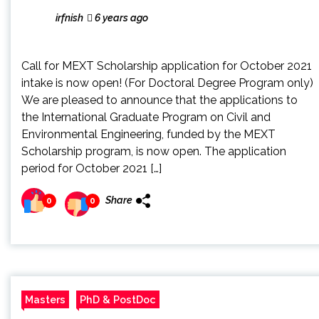
irfnish
6 years ago
Call for MEXT Scholarship application for October 2021
intake is now open! (For Doctoral Degree Program only)
We are pleased to announce that the applications to
the International Graduate Program on Civil and
Environmental Engineering, funded by the MEXT
Scholarship program, is now open. The application
period for October 2021 […]
Share
0
0
Masters
PhD & PostDoc