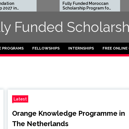
n
Fully Funded Moroccan
in
Scholarship Program for
International Students
2026-27
lly Funded Scholarsh
E PROGRAMS
FELLOWSHIPS
INTERNSHIPS
FREE ONLINE
Latest
Orange Knowledge Programme in
The Netherlands