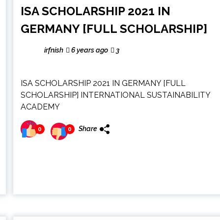
ISA SCHOLARSHIP 2021 IN
GERMANY [FULL SCHOLARSHIP]
irfnish
6 years ago
3
ISA SCHOLARSHIP 2021 IN GERMANY [FULL
SCHOLARSHIP] INTERNATIONAL SUSTAINABILITY
ACADEMY
Share
0
0