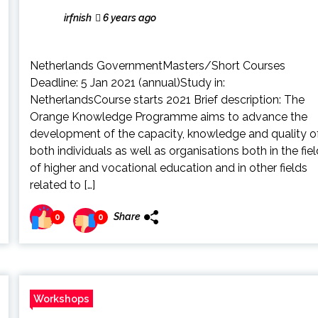
irfnish
6 years ago
Netherlands GovernmentMasters/Short Courses
Deadline: 5 Jan 2021 (annual)Study in:
NetherlandsCourse starts 2021 Brief description: The
Orange Knowledge Programme aims to advance the
development of the capacity, knowledge and quality o
both individuals as well as organisations both in the fiel
of higher and vocational education and in other fields
related to […]
Share
0
0
Workshops