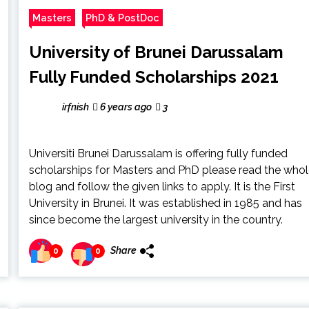
Masters
PhD & PostDoc
University of Brunei Darussalam
Fully Funded Scholarships 2021
irfnish
6 years ago
3
Universiti Brunei Darussalam is offering fully funded
scholarships for Masters and PhD please read the who
blog and follow the given links to apply. It is the First
University in Brunei. It was established in 1985 and has
since become the largest university in the country.
Share
0
0