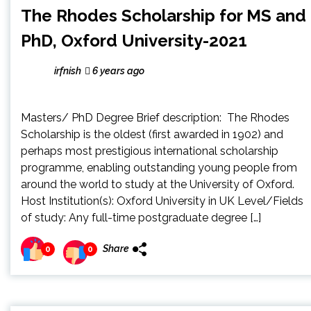
The Rhodes Scholarship for MS and
PhD, Oxford University-2021
irfnish
6 years ago
Masters/ PhD Degree Brief description: The Rhodes
Scholarship is the oldest (first awarded in 1902) and
perhaps most prestigious international scholarship
programme, enabling outstanding young people from
around the world to study at the University of Oxford.
Host Institution(s): Oxford University in UK Level/Fields
of study: Any full-time postgraduate degree […]
Share
0
0