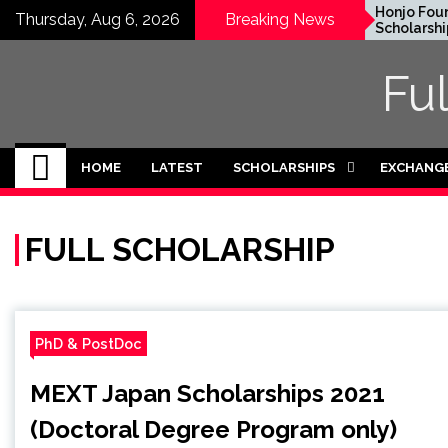
Skip
EWC Graduate Degree
Honjo Foundatio
Thursday, Aug 6, 2026
Breaking News
Fellowship 2024 in USA
Scholarship 2027 
to
(Fully Funded)
Japan
content
Fu
HOME
LATEST
SCHOLARSHIPS
EXCHANG
FULL SCHOLARSHIP
PhD & PostDoc
MEXT Japan Scholarships 2021
(Doctoral Degree Program only)