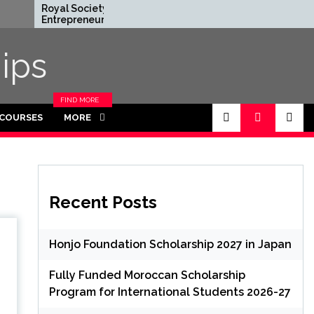
Royal Society
Rhodes Global
Entrepreneur in
Scholarships in UK | F
Residence Program
Funded for
2026 in UK (Fully
Masters/PHD
ips
Funded)
FIND MORE
CATEGORIES
 COURSES
MORE
IN THIS
SECTION.
Recent Posts
Honjo Foundation Scholarship 2027 in Japan
Fully Funded Moroccan Scholarship
Program for International Students 2026-27