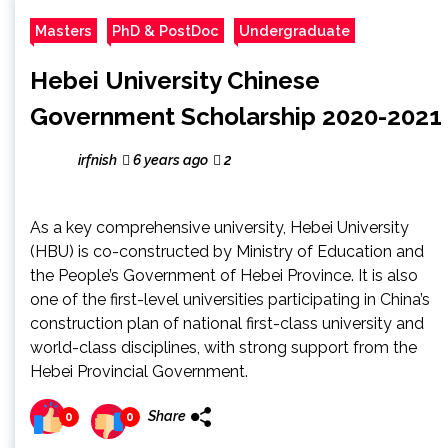
Masters
PhD & PostDoc
Undergraduate
Hebei University Chinese
Government Scholarship 2020-2021
irfnish
6 years ago
2
As a key comprehensive university, Hebei University
(HBU) is co-constructed by Ministry of Education and
the People’s Government of Hebei Province. It is also
one of the first-level universities participating in China’s
construction plan of national first-class university and
world-class disciplines, with strong support from the
Hebei Provincial Government.
Share
0
0