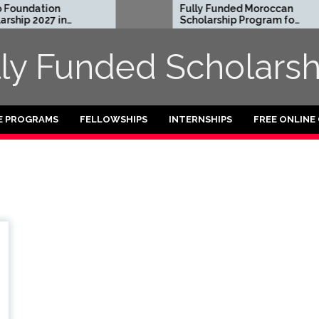
oundation
Fully Funded Moroccan
hip 2027 in
Scholarship Program for
International Students
2026-27
lly Funded Scholarsh
E PROGRAMS
FELLOWSHIPS
INTERNSHIPS
FREE ONLINE