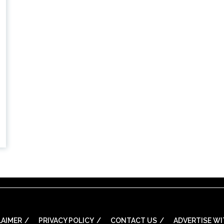
LAIMER
PRIVACY POLICY
CONTACT US
ADVERTISE WI