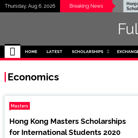
Skip
EWC Graduate Degree
Honjo F
Thursday, Aug 6, 2026
Breaking News
Fellowship 2024 in USA
Scholars
to
(Fully Funded)
Japan
content
Fu
HOME
LATEST
SCHOLARSHIPS
EXCHANG
Economics
Masters
Hong Kong Masters Scholarships
for International Students 2020