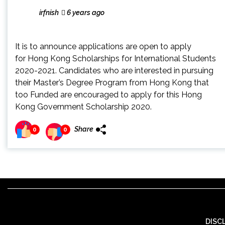
irfnish
6 years ago
It is to announce applications are open to apply
for Hong Kong Scholarships for International Students
2020-2021. Candidates who are interested in pursuing
their Master’s Degree Program from Hong Kong that
too Funded are encouraged to apply for this Hong
Kong Government Scholarship 2020.
Share
0
0
DISC