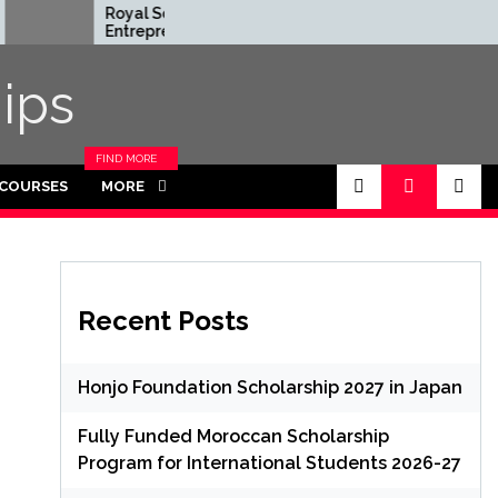
Royal Society
Rhodes Glo
Entrepreneur in
Scholarships
Residence Program
Funded for
2026 in UK (Fully
Masters/P
ips
Funded)
FIND MORE
CATEGORIES
 COURSES
MORE
IN THIS
SECTION.
Recent Posts
Honjo Foundation Scholarship 2027 in Japan
Fully Funded Moroccan Scholarship
Program for International Students 2026-27