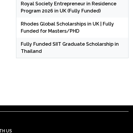
Royal Society Entrepreneur in Residence
Program 2026 in UK (Fully Funded)
Rhodes Global Scholarships in UK | Fully
Funded for Masters/PHD
Fully Funded SIIT Graduate Scholarship in
Thailand
TH US