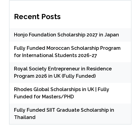
Recent Posts
Honjo Foundation Scholarship 2027 in Japan
Fully Funded Moroccan Scholarship Program
for International Students 2026-27
Royal Society Entrepreneur in Residence
Program 2026 in UK (Fully Funded)
Rhodes Global Scholarships in UK | Fully
Funded for Masters/PHD
Fully Funded SIIT Graduate Scholarship in
Thailand