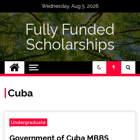
Skip
Wednesday, Aug 5, 2026
to
content
Fully Funded
Scholarships
Cuba
Undergraduate
Government of Cuba MBBS