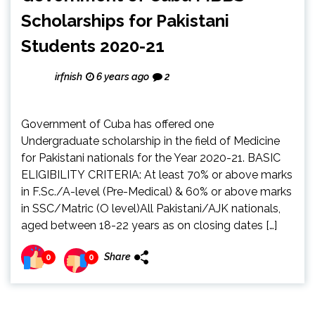
Scholarships for Pakistani
Students 2020-21
irfnish
6 years ago
2
Government of Cuba has offered one
Undergraduate scholarship in the field of Medicine
for Pakistani nationals for the Year 2020-21. BASIC
ELIGIBILITY CRITERIA: At least 70% or above marks
in F.Sc./A-level (Pre-Medical) & 60% or above marks
in SSC/Matric (O level)All Pakistani/AJK nationals,
aged between 18-22 years as on closing dates […]
Share
0
0