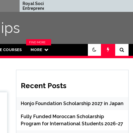
Royal Society
Rhodes Global
Entrepreneur in
Scholarships in U
Residence Program
Fully Funded for
2026 in UK (Fully
Masters/PHD
ips
Funded)
FIND MORE
CATEGORIES
NE COURSES
MORE
IN THIS
SECTION.
Recent Posts
Honjo Foundation Scholarship 2027 in Japan
Fully Funded Moroccan Scholarship
Program for International Students 2026-27