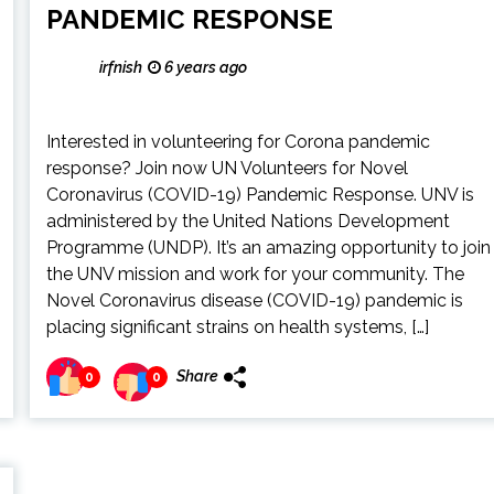
PANDEMIC RESPONSE
irfnish
6 years ago
Interested in volunteering for Corona pandemic
response? Join now UN Volunteers for Novel
Coronavirus (COVID-19) Pandemic Response. UNV is
administered by the United Nations Development
Programme (UNDP). It’s an amazing opportunity to join
the UNV mission and work for your community. The
Novel Coronavirus disease (COVID-19) pandemic is
placing significant strains on health systems, […]
Share
0
0