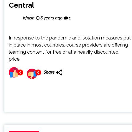
Central
irfnish
6 years ago
1
In response to the pandemic and isolation measures put
in place in most countries, course providers are offering
learning content for free or at a heavily discounted
price.
Share
0
0