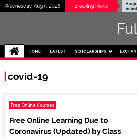
Skip
EWC Graduate Degree
Honjo Fo
Wednesday, Aug 5, 2026
Breaking News
Fellowship 2024 in USA
Scholarsh
to
(Fully Funded)
Japan
content
Fu
HOME
LATEST
SCHOLARSHIPS
EXCHAN
covid-19
Free Online Courses
Free Online Learning Due to
Coronavirus (Updated) by Class