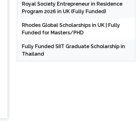
Royal Society Entrepreneur in Residence
Program 2026 in UK (Fully Funded)
Rhodes Global Scholarships in UK | Fully
Funded for Masters/PHD
Fully Funded SIIT Graduate Scholarship in
Thailand