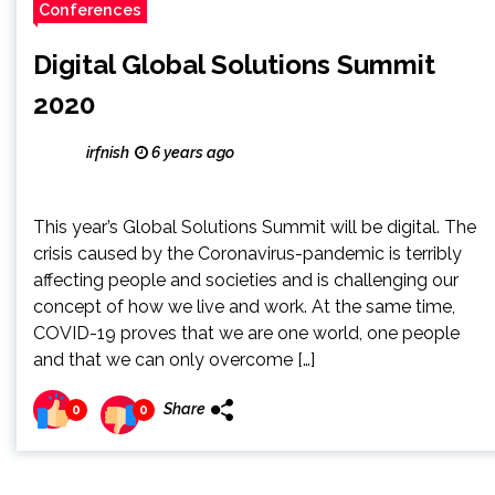
Conferences
Digital Global Solutions Summit
2020
irfnish
6 years ago
This year’s Global Solutions Summit will be digital. The
crisis caused by the Coronavirus-pandemic is terribly
affecting people and societies and is challenging our
concept of how we live and work. At the same time,
COVID-19 proves that we are one world, one people
and that we can only overcome […]
Share
0
0