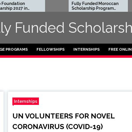
undation
Fully Funded Moroccan
ip 2027 in
Scholarship Program
for International
Students 2026-27
lly Funded Scholarsh
GE PROGRAMS
FELLOWSHIPS
INTERNSHIPS
FREE ONLI
Internships
UN VOLUNTEERS FOR NOVEL
CORONAVIRUS (COVID-19)