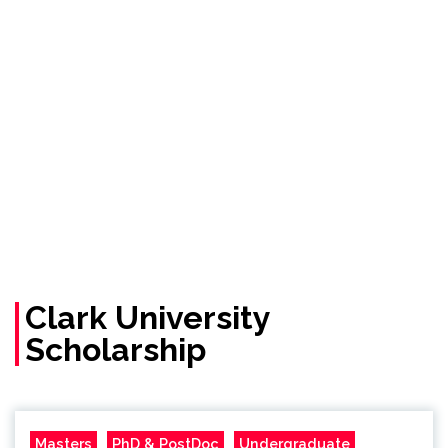
Clark University
Scholarship
Masters
PhD & PostDoc
Undergraduate