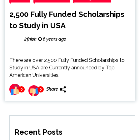
2,500 Fully Funded Scholarships
to Study in USA
irfnish
6 years ago
There are over 2,500 Fully Funded Scholarships to
Study in USA are Currently announced by Top
American Universities.
Share
0
0
Recent Posts