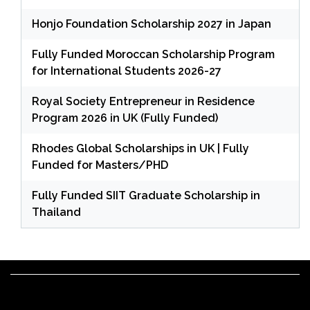
Honjo Foundation Scholarship 2027 in Japan
Fully Funded Moroccan Scholarship Program
for International Students 2026-27
Royal Society Entrepreneur in Residence
Program 2026 in UK (Fully Funded)
Rhodes Global Scholarships in UK | Fully
Funded for Masters/PHD
Fully Funded SIIT Graduate Scholarship in
Thailand