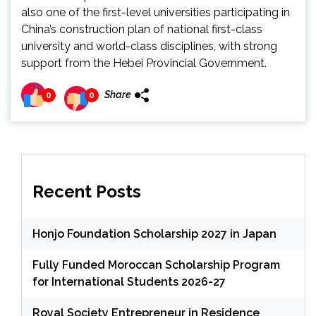
also one of the first-level universities participating in
China’s construction plan of national first-class
university and world-class disciplines, with strong
support from the Hebei Provincial Government.
Share
0
0
Recent Posts
Honjo Foundation Scholarship 2027 in Japan
Fully Funded Moroccan Scholarship Program
for International Students 2026-27
Royal Society Entrepreneur in Residence