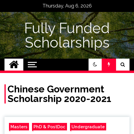
Skip
Thursday, Aug 6, 2026
to
content
Fully Funded
Scholarships
Chinese Government
Scholarship 2020-2021
Masters
PhD & PostDoc
Undergraduate