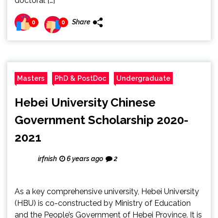
doctoral […]
Share
0
0
Masters
PhD & PostDoc
Undergraduate
Hebei University Chinese
Government Scholarship 2020-
2021
irfnish
6 years ago
2
As a key comprehensive university, Hebei University
(HBU) is co-constructed by Ministry of Education
and the People’s Government of Hebei Province. It is