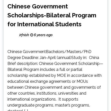
Chinese Government
Scholarships-Bilateral Program
for International Students
irfnish
6 years ago
Chinese GovernmentBachelors/Masters/PhD
Degree Deadline: Jan-April (annual)Study in: China
Brief description: Chinese Government Scholarship—
Bilateral Program includes a full or partial
scholarship established by MOE in accordance with
educational exchange agreements or MOUs
between Chinese government and governments of
other countries, institutions, universities and
international organizations. It supports
undergraduate programs, master’s programs,