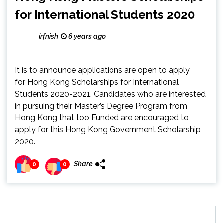
for International Students 2020
irfnish
6 years ago
It is to announce applications are open to apply
for Hong Kong Scholarships for International
Students 2020-2021. Candidates who are interested
in pursuing their Master’s Degree Program from
Hong Kong that too Funded are encouraged to
apply for this Hong Kong Government Scholarship
2020.
Share
0
0