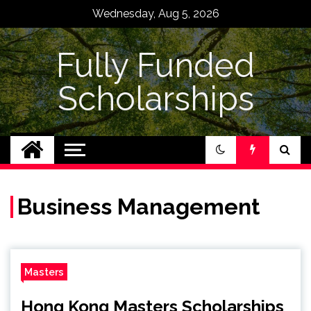
Skip
Wednesday, Aug 5, 2026
to
content
Fully Funded
Scholarships
Business Management
Masters
Hong Kong Masters Scholarships