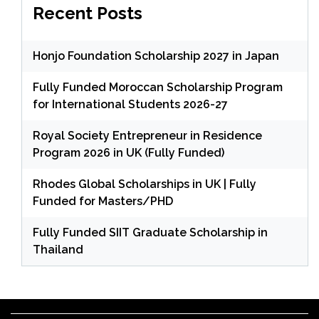
Recent Posts
Honjo Foundation Scholarship 2027 in Japan
Fully Funded Moroccan Scholarship Program
for International Students 2026-27
Royal Society Entrepreneur in Residence
Program 2026 in UK (Fully Funded)
Rhodes Global Scholarships in UK | Fully
Funded for Masters/PHD
Fully Funded SIIT Graduate Scholarship in
Thailand