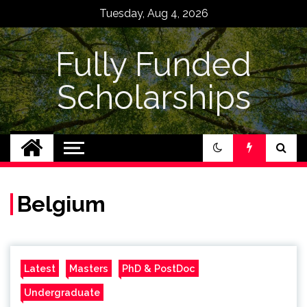
Skip
Tuesday, Aug 4, 2026
to
content
Fully Funded
Scholarships
Belgium
Latest
Masters
PhD & PostDoc
Undergraduate