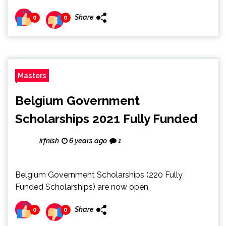
Share
0
0
Masters
Belgium Government
Scholarships 2021 Fully Funded
irfnish
6 years ago
1
Belgium Government Scholarships (220 Fully
Funded Scholarships) are now open.
Share
0
0