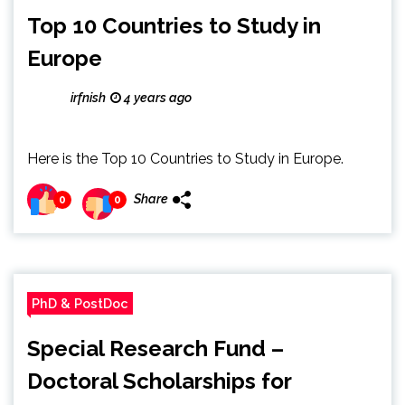
Top 10 Countries to Study in
Europe
irfnish
4 years ago
Here is the Top 10 Countries to Study in Europe.
Share
0
0
PhD & PostDoc
Special Research Fund –
Doctoral Scholarships for