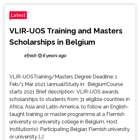
Latest
VLIR-UOS Training and Masters
Scholarships in Belgium
irfnish
6 years ago
VLIR-UOSTraining/Masters Degree Deadline: 1
Feb/1 Mar 2021 (annual)Study in: BelgiumCourse
starts 2021 Brief description: VLIR-UOS awards
scholarships to students from 31 eligible countries in
Africa, Asia and Latin-America, to follow an English-
taught training or master programme at a Flemish
university or university college in Belgium. Host
Institution(s): Participating Belgian Flemish university
or university […]