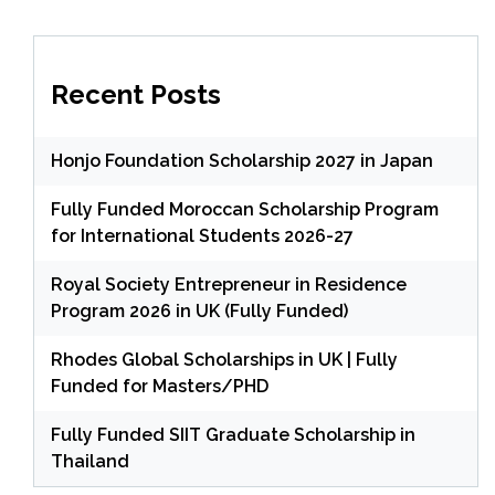
Recent Posts
Honjo Foundation Scholarship 2027 in Japan
Fully Funded Moroccan Scholarship Program
for International Students 2026-27
Royal Society Entrepreneur in Residence
Program 2026 in UK (Fully Funded)
Rhodes Global Scholarships in UK | Fully
Funded for Masters/PHD
Fully Funded SIIT Graduate Scholarship in
Thailand