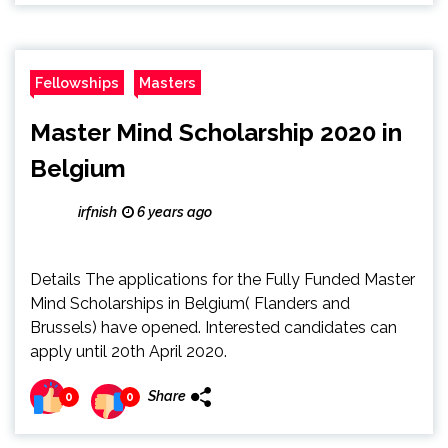
Fellowships
Masters
Master Mind Scholarship 2020 in
Belgium
irfnish
6 years ago
Details The applications for the Fully Funded Master
Mind Scholarships in Belgium( Flanders and
Brussels) have opened. Interested candidates can
apply until 20th April 2020.
Share
0
0