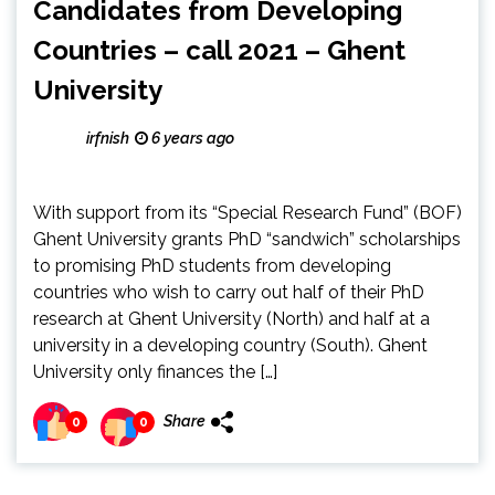
Candidates from Developing
Countries – call 2021 – Ghent
University
irfnish
6 years ago
With support from its “Special Research Fund” (BOF)
Ghent University grants PhD “sandwich” scholarships
to promising PhD students from developing
countries who wish to carry out half of their PhD
research at Ghent University (North) and half at a
university in a developing country (South). Ghent
University only finances the […]
Share
0
0