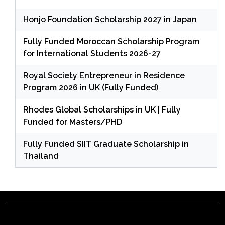
Honjo Foundation Scholarship 2027 in Japan
Fully Funded Moroccan Scholarship Program
for International Students 2026-27
Royal Society Entrepreneur in Residence
Program 2026 in UK (Fully Funded)
Rhodes Global Scholarships in UK | Fully
Funded for Masters/PHD
Fully Funded SIIT Graduate Scholarship in
Thailand