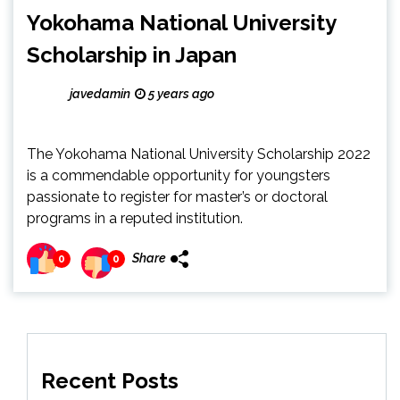
Yokohama National University
Scholarship in Japan
javedamin
5 years ago
The Yokohama National University Scholarship 2022
is a commendable opportunity for youngsters
passionate to register for master’s or doctoral
programs in a reputed institution.
Share
0
0
Recent Posts