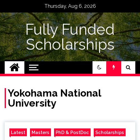
Skip
Thursday, Aug 6, 2026
to
content
Fully Funded
Scholarships
Yokohama National
University
Latest
Masters
PhD & PostDoc
Scholarships