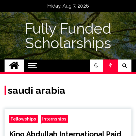
Skip
Friday, Aug 7, 2026
to
content
Fully Funded
Scholarships
saudi arabia
Fellowships
Internships
King Abdullah International Paid