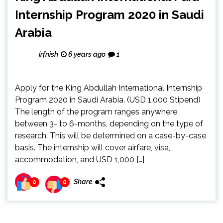
Internship Program 2020 in Saudi
Arabia
irfnish
6 years ago
1
Apply for the King Abdullah International Internship
Program 2020 in Saudi Arabia. (USD 1,000 Stipend)
The length of the program ranges anywhere
between 3- to 6-months, depending on the type of
research. This will be determined on a case-by-case
basis. The internship will cover airfare, visa,
accommodation, and USD 1,000 […]
Share
0
0