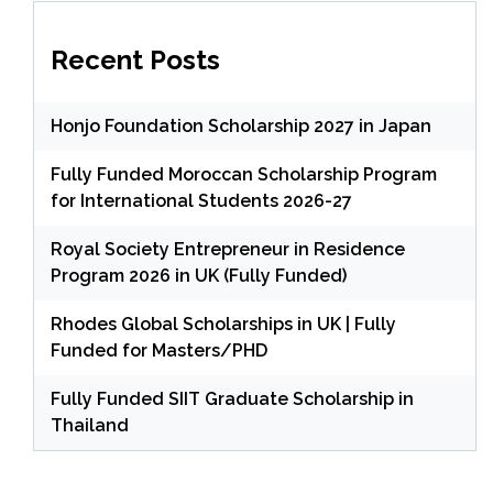
Recent Posts
Honjo Foundation Scholarship 2027 in Japan
Fully Funded Moroccan Scholarship Program
for International Students 2026-27
Royal Society Entrepreneur in Residence
Program 2026 in UK (Fully Funded)
Rhodes Global Scholarships in UK | Fully
Funded for Masters/PHD
Fully Funded SIIT Graduate Scholarship in
Thailand