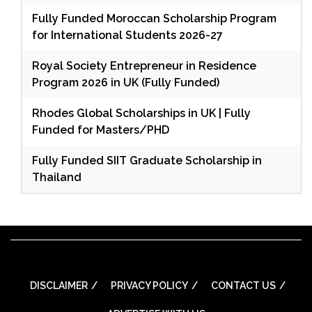
Fully Funded Moroccan Scholarship Program
for International Students 2026-27
Royal Society Entrepreneur in Residence
Program 2026 in UK (Fully Funded)
Rhodes Global Scholarships in UK | Fully
Funded for Masters/PHD
Fully Funded SIIT Graduate Scholarship in
Thailand
DISCLAIMER
PRIVACY POLICY
CONTACT US