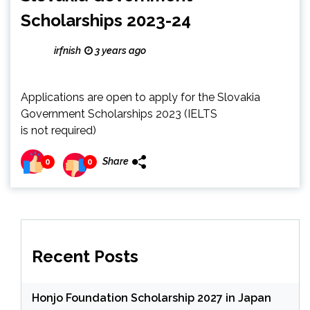
Scholarships 2023-24
irfnish
3 years ago
Applications are open to apply for the Slovakia
Government Scholarships 2023 (IELTS
is not required)
Share
0
0
Recent Posts
Honjo Foundation Scholarship 2027 in Japan