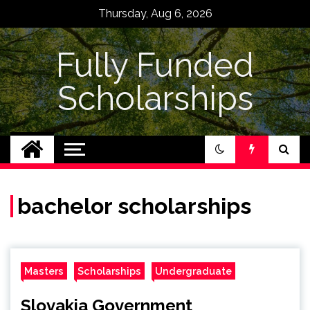
Skip
Thursday, Aug 6, 2026
to
content
Fully Funded
Scholarships
bachelor scholarships
Masters
Scholarships
Undergraduate
Slovakia Government