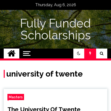
Skip
Thursday, Aug 6, 2026
to
content
Fully Funded
Scholarships
university of twente
Masters
The University Of Twente