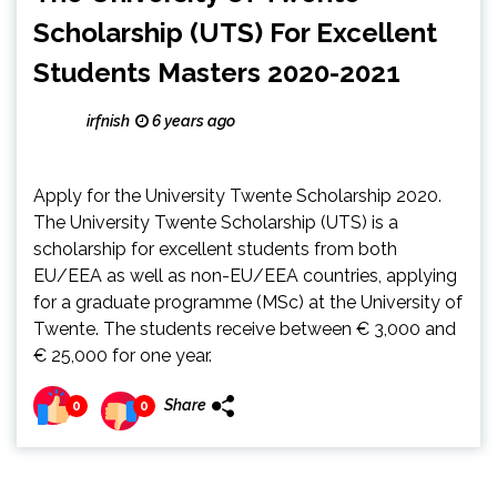
Scholarship (UTS) For Excellent
Students Masters 2020-2021
irfnish
6 years ago
Apply for the University Twente Scholarship 2020.
The University Twente Scholarship (UTS) is a
scholarship for excellent students from both
EU/EEA as well as non-EU/EEA countries, applying
for a graduate programme (MSc) at the University of
Twente. The students receive between € 3,000 and
€ 25,000 for one year.
Share
0
0