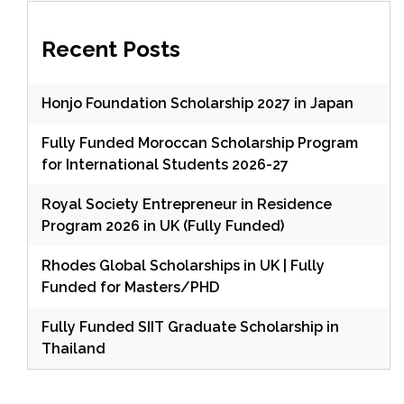
Recent Posts
Honjo Foundation Scholarship 2027 in Japan
Fully Funded Moroccan Scholarship Program
for International Students 2026-27
Royal Society Entrepreneur in Residence
Program 2026 in UK (Fully Funded)
Rhodes Global Scholarships in UK | Fully
Funded for Masters/PHD
Fully Funded SIIT Graduate Scholarship in
Thailand