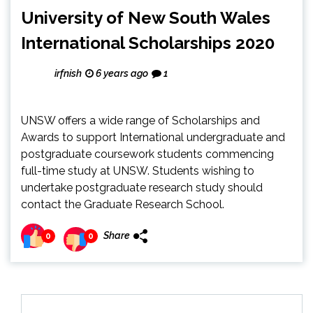
University of New South Wales
International Scholarships 2020
irfnish
6 years ago
1
UNSW offers a wide range of Scholarships and
Awards to support International undergraduate and
postgraduate coursework students commencing
full-time study at UNSW. Students wishing to
undertake postgraduate research study should
contact the Graduate Research School.
Share
0
0