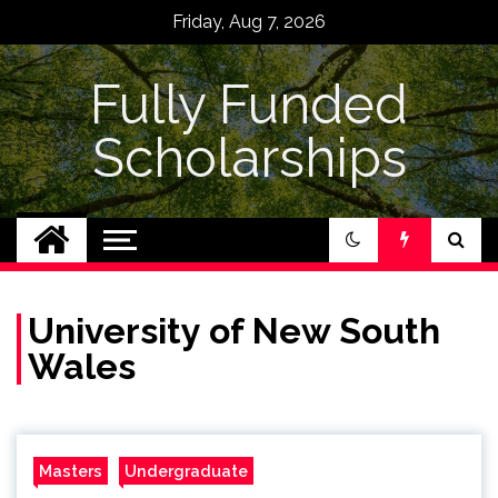
Skip
Friday, Aug 7, 2026
to
content
Fully Funded
Scholarships
University of New South
Wales
Masters
Undergraduate