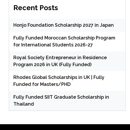
Recent Posts
Honjo Foundation Scholarship 2027 in Japan
Fully Funded Moroccan Scholarship Program
for International Students 2026-27
Royal Society Entrepreneur in Residence
Program 2026 in UK (Fully Funded)
Rhodes Global Scholarships in UK | Fully
Funded for Masters/PHD
Fully Funded SIIT Graduate Scholarship in
Thailand