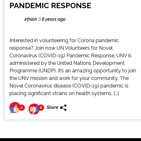
PANDEMIC RESPONSE
irfnish
6 years ago
Interested in volunteering for Corona pandemic
response? Join now UN Volunteers for Novel
Coronavirus (COVID-19) Pandemic Response. UNV is
administered by the United Nations Development
Programme (UNDP). It’s an amazing opportunity to join
the UNV mission and work for your community. The
Novel Coronavirus disease (COVID-19) pandemic is
placing significant strains on health systems, […]
Share
0
0