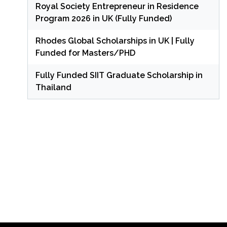
Royal Society Entrepreneur in Residence
Program 2026 in UK (Fully Funded)
Rhodes Global Scholarships in UK | Fully
Funded for Masters/PHD
Fully Funded SIIT Graduate Scholarship in
Thailand