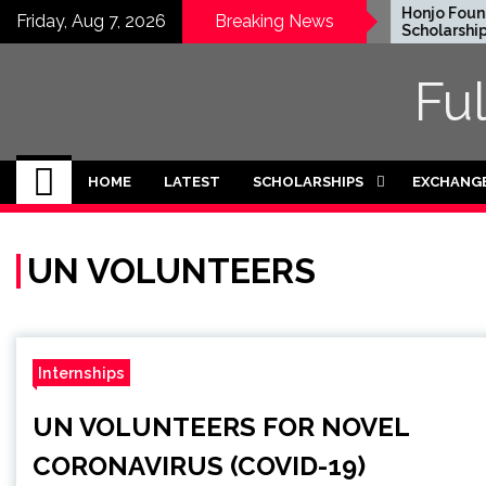
Skip
EWC Graduate Degree
Honjo Founda
Friday, Aug 7, 2026
Breaking News
Fellowship 2024 in USA
Scholarship 2
to
(Fully Funded)
content
Fu
HOME
LATEST
SCHOLARSHIPS
EXCHANG
UN VOLUNTEERS
Internships
UN VOLUNTEERS FOR NOVEL
CORONAVIRUS (COVID-19)