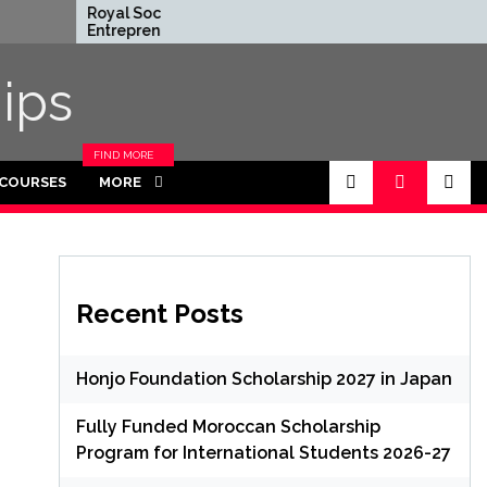
Royal Society
Rhodes Glob
Entrepreneur in Residence
Scholarships 
Program 2026 in UK (Fully
Funded for
Funded)
ips
FIND MORE
CATEGORIES
 COURSES
MORE
IN THIS
SECTION.
Recent Posts
Honjo Foundation Scholarship 2027 in Japan
Fully Funded Moroccan Scholarship
Program for International Students 2026-27