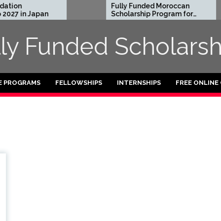
tion
Fully Funded Moroccan
027 in Japan
Scholarship Program for
International Students
2026-27
lly Funded Scholarsh
E PROGRAMS
FELLOWSHIPS
INTERNSHIPS
FREE ONLINE