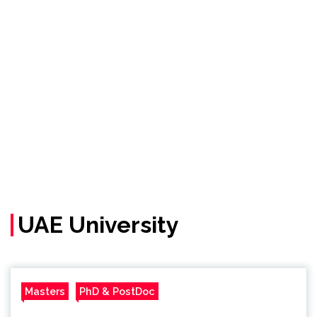
UAE University
Masters
PhD & PostDoc