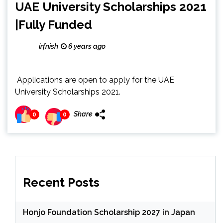
UAE University Scholarships 2021
|Fully Funded
irfnish
6 years ago
Applications are open to apply for the UAE
University Scholarships 2021.
Share
0
0
Recent Posts
Honjo Foundation Scholarship 2027 in Japan