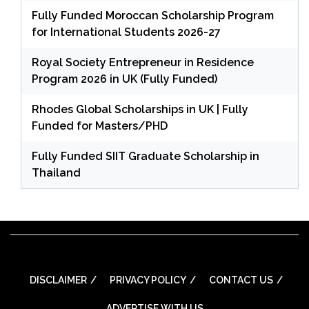
Fully Funded Moroccan Scholarship Program
for International Students 2026-27
Royal Society Entrepreneur in Residence
Program 2026 in UK (Fully Funded)
Rhodes Global Scholarships in UK | Fully
Funded for Masters/PHD
Fully Funded SIIT Graduate Scholarship in
Thailand
DISCLAIMER
PRIVACY POLICY
CONTACT US
ADVERTISE WITH US