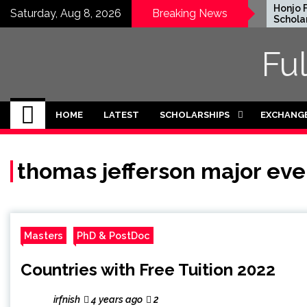
Skip
EWC Graduate Degree
Honjo Fo
Saturday, Aug 8, 2026
Breaking News
Fellowship 2024 in USA
Scholarsh
to
(Fully Funded)
Japan
content
Fu
HOME
LATEST
SCHOLARSHIPS
EXCHANG
thomas jefferson major eve
Masters
PhD & PostDoc
Countries with Free Tuition 2022
irfnish
4 years ago
2