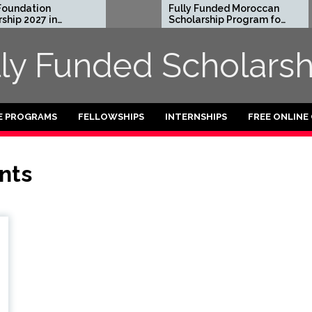
undation
Fully Funded Moroccan
ip 2027 in
Scholarship Program for
International Students
2026-27
lly Funded Scholarsh
E PROGRAMS
FELLOWSHIPS
INTERNSHIPS
FREE ONLINE
nts