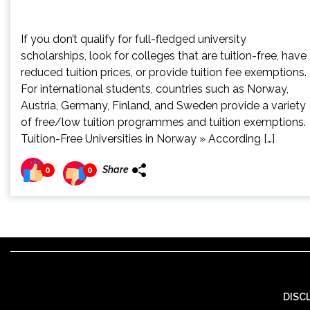
If you don’t qualify for full-fledged university
scholarships, look for colleges that are tuition-free, have
reduced tuition prices, or provide tuition fee exemptions.
For international students, countries such as Norway,
Austria, Germany, Finland, and Sweden provide a variety
of free/low tuition programmes and tuition exemptions.
Tuition-Free Universities in Norway » According […]
Share
0
0
DISC