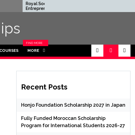
Royal Society
Rhodes Glob
Entrepreneur in
Scholarships 
Residence Program
Funded for 
2026 in UK (Fully
ips
Funded)
FIND MORE
CATEGORIES
 COURSES
MORE
IN THIS
SECTION.
Recent Posts
Honjo Foundation Scholarship 2027 in Japan
Fully Funded Moroccan Scholarship
Program for International Students 2026-27