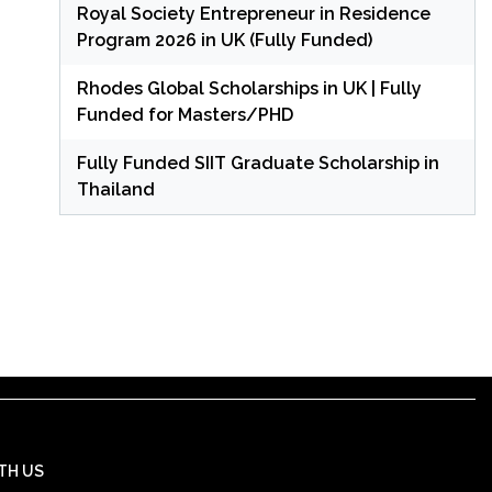
Royal Society Entrepreneur in Residence
Program 2026 in UK (Fully Funded)
Rhodes Global Scholarships in UK | Fully
Funded for Masters/PHD
Fully Funded SIIT Graduate Scholarship in
Thailand
TH US