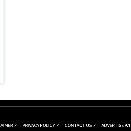
LAIMER
PRIVACY POLICY
CONTACT US
ADVERTISE WI