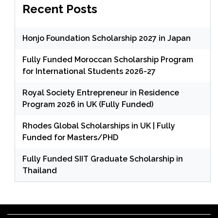
Recent Posts
Honjo Foundation Scholarship 2027 in Japan
Fully Funded Moroccan Scholarship Program
for International Students 2026-27
Royal Society Entrepreneur in Residence
Program 2026 in UK (Fully Funded)
Rhodes Global Scholarships in UK | Fully
Funded for Masters/PHD
Fully Funded SIIT Graduate Scholarship in
Thailand