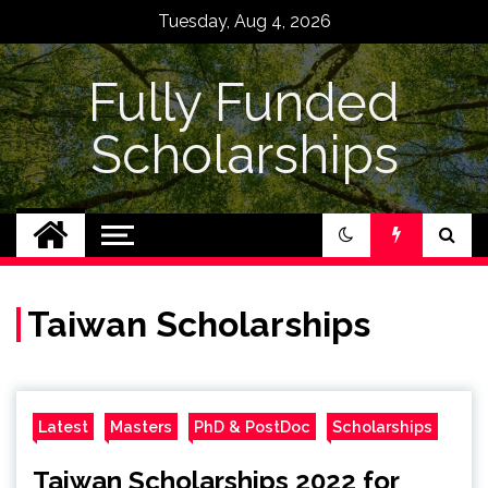
Skip
Tuesday, Aug 4, 2026
to
content
Fully Funded
Scholarships
Taiwan Scholarships
Latest
Masters
PhD & PostDoc
Scholarships
Taiwan Scholarships 2022 for