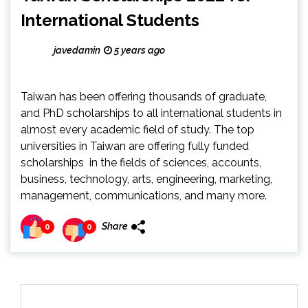
International Students
javedamin
5 years ago
Taiwan has been offering thousands of graduate,
and PhD scholarships to all international students in
almost every academic field of study. The top
universities in Taiwan are offering fully funded
scholarships in the fields of sciences, accounts,
business, technology, arts, engineering, marketing,
management, communications, and many more.
Share
0
0