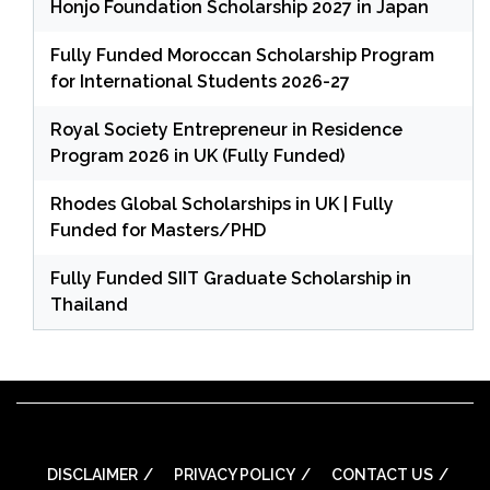
Honjo Foundation Scholarship 2027 in Japan
Fully Funded Moroccan Scholarship Program
for International Students 2026-27
Royal Society Entrepreneur in Residence
Program 2026 in UK (Fully Funded)
Rhodes Global Scholarships in UK | Fully
Funded for Masters/PHD
Fully Funded SIIT Graduate Scholarship in
Thailand
DISCLAIMER
PRIVACY POLICY
CONTACT US