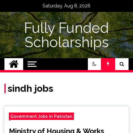
Skip
Saturday, Aug 8, 2026
to
content
Fully Funded
Scholarships
sindh jobs
Government Jobs in Pakistan
Ministry of Housing & Works