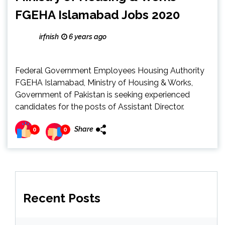
FGEHA Islamabad Jobs 2020
irfnish
6 years ago
Federal Government Employees Housing Authority
FGEHA Islamabad, Ministry of Housing & Works,
Government of Pakistan is seeking experienced
candidates for the posts of Assistant Director.
Share
0
0
Recent Posts