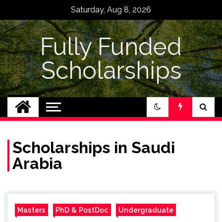
Skip
Saturday, Aug 8, 2026
to
content
Fully Funded
Scholarships
Scholarships in Saudi
Arabia
Masters
PhD & PostDoc
Undergraduate