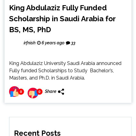
King Abdulaziz Fully Funded
Scholarship in Saudi Arabia for
BS, MS, PhD
irfnish
6 years ago
33
King Abdulaziz University Saudi Arabia announced
Fully funded Scholarships to Study Bachelor’s,
Masters, and Ph.D. in Saudi Arabia.
Share
0
0
Recent Posts