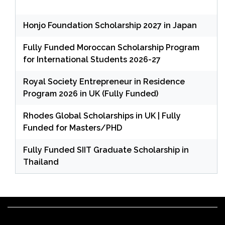
Honjo Foundation Scholarship 2027 in Japan
Fully Funded Moroccan Scholarship Program
for International Students 2026-27
Royal Society Entrepreneur in Residence
Program 2026 in UK (Fully Funded)
Rhodes Global Scholarships in UK | Fully
Funded for Masters/PHD
Fully Funded SIIT Graduate Scholarship in
Thailand