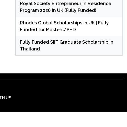
Royal Society Entrepreneur in Residence
Program 2026 in UK (Fully Funded)
Rhodes Global Scholarships in UK | Fully
Funded for Masters/PHD
Fully Funded SIIT Graduate Scholarship in
Thailand
TH US