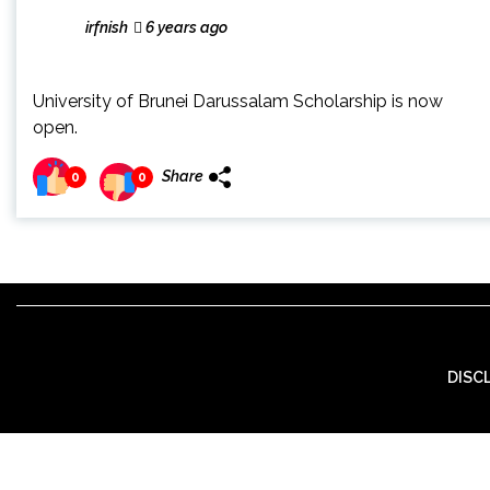
irfnish
6 years ago
University of Brunei Darussalam Scholarship is now
open.
Share
0
0
DISC