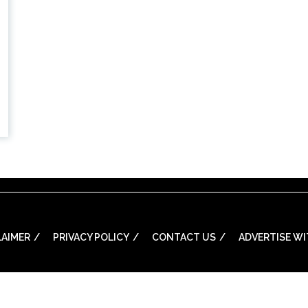
LAIMER
PRIVACY POLICY
CONTACT US
ADVERTISE WI