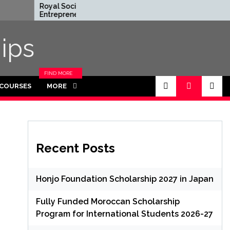
Royal Society
Rhodes Global
Entrepreneur in
Scholarships in
Residence Program
Funded for
2026 in UK (Fully
Masters/PHD
ips
Funded)
FIND MORE
CATEGORIES
 COURSES
MORE
IN THIS
SECTION.
Recent Posts
Honjo Foundation Scholarship 2027 in Japan
Fully Funded Moroccan Scholarship
Program for International Students 2026-27