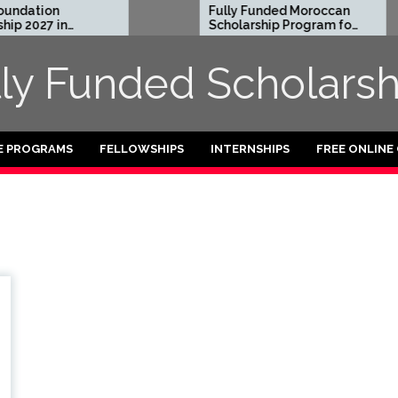
ndation
Fully Funded Moroccan
p 2027 in
Scholarship Program for
International Students
2026-27
lly Funded Scholarsh
E PROGRAMS
FELLOWSHIPS
INTERNSHIPS
FREE ONLINE