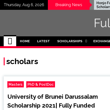
Skip
EWC Graduate Degree
Honjo Fou
Thursday, Aug 6, 2026
Breaking News
Fellowship 2024 in USA
Scholarshi
to
(Fully Funded)
Japan
content
Fu
HOME
LATEST
SCHOLARSHIPS
EXCHANG
scholars
Masters
PhD & PostDoc
University of Brunei Darussalam
Scholarship 2021| Fully Funded