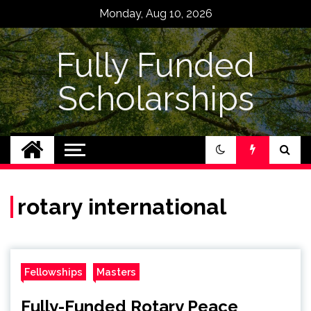
Skip
Monday, Aug 10, 2026
to
content
Fully Funded
Scholarships
rotary international
Fellowships
Masters
Fully-Funded Rotary Peace