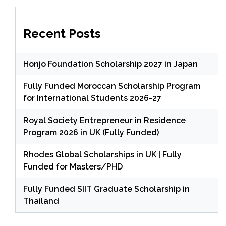
Recent Posts
Honjo Foundation Scholarship 2027 in Japan
Fully Funded Moroccan Scholarship Program
for International Students 2026-27
Royal Society Entrepreneur in Residence
Program 2026 in UK (Fully Funded)
Rhodes Global Scholarships in UK | Fully
Funded for Masters/PHD
Fully Funded SIIT Graduate Scholarship in
Thailand