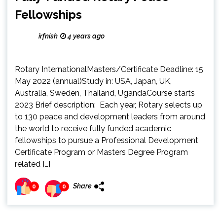
Fellowships
irfnish
4 years ago
Rotary InternationalMasters/Certificate Deadline: 15
May 2022 (annual)Study in: USA, Japan, UK,
Australia, Sweden, Thailand, UgandaCourse starts
2023 Brief description: Each year, Rotary selects up
to 130 peace and development leaders from around
the world to receive fully funded academic
fellowships to pursue a Professional Development
Certificate Program or Masters Degree Program
related […]
Share
0
0