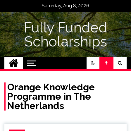
Skip
Saturday, Aug 8, 2026
to
content
Fully Funded
Scholarships
Orange Knowledge
Programme in The
Netherlands