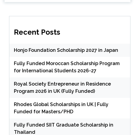
Recent Posts
Honjo Foundation Scholarship 2027 in Japan
Fully Funded Moroccan Scholarship Program
for International Students 2026-27
Royal Society Entrepreneur in Residence
Program 2026 in UK (Fully Funded)
Rhodes Global Scholarships in UK | Fully
Funded for Masters/PHD
Fully Funded SIIT Graduate Scholarship in
Thailand