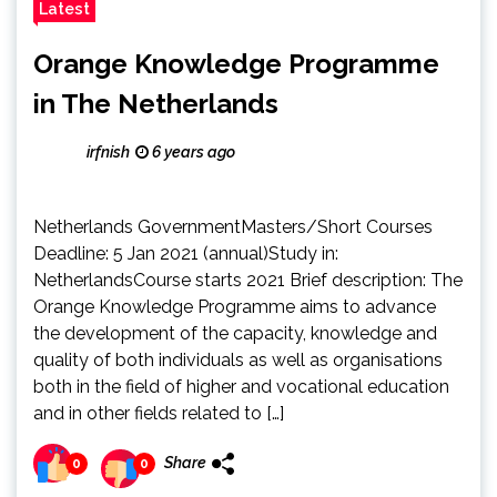
Latest
Orange Knowledge Programme
in The Netherlands
irfnish
6 years ago
Netherlands GovernmentMasters/Short Courses
Deadline: 5 Jan 2021 (annual)Study in:
NetherlandsCourse starts 2021 Brief description: The
Orange Knowledge Programme aims to advance
the development of the capacity, knowledge and
quality of both individuals as well as organisations
both in the field of higher and vocational education
and in other fields related to […]
Share
0
0