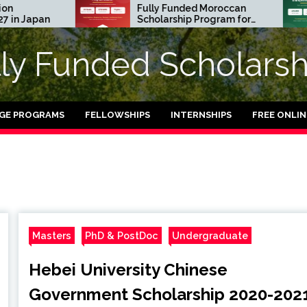
Fully Funded Moroccan
Japan
Scholarship Program for
International Students
2026-27
lly Funded Scholarsh
GE PROGRAMS
FELLOWSHIPS
INTERNSHIPS
FREE ONLI
Masters
PhD & PostDoc
Undergraduate
Hebei University Chinese
Government Scholarship 2020-202