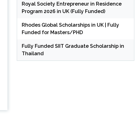
Royal Society Entrepreneur in Residence
Program 2026 in UK (Fully Funded)
Rhodes Global Scholarships in UK | Fully
Funded for Masters/PHD
Fully Funded SIIT Graduate Scholarship in
Thailand