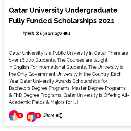
Qatar University Undergraduate
Fully Funded Scholarships 2021
irfnish
6 years ago
1
Qatar University is a Public University in Qatar. There are
over 16,000 Students. The Courses are taught
in English For International Students. The University is
the Only Government University in the Country. Each
Year Qatar University Awards Scholarships for
Bachelors Degree Programs, Master Degree Programs
& PhD Degree Programs. Qatar University is Offering All-
Academic Fields & Majors for […]
Share
0
0