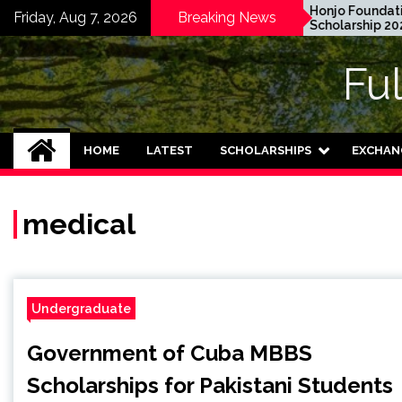
Skip
EWC Graduate Degree
Honjo Foundation
Friday, Aug 7, 2026
Breaking News
Fellowship 2024 in USA
Scholarship 2027 in 
to
(Fully Funded)
content
Fu
HOME
LATEST
SCHOLARSHIPS
EXCHAN
medical
Undergraduate
Government of Cuba MBBS
Scholarships for Pakistani Students