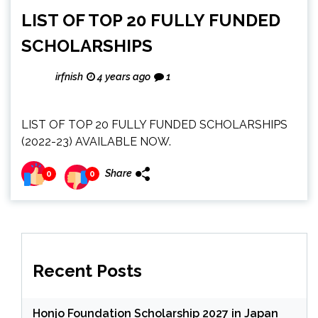
LIST OF TOP 20 FULLY FUNDED
SCHOLARSHIPS
irfnish
4 years ago
1
LIST OF TOP 20 FULLY FUNDED SCHOLARSHIPS
(2022-23) AVAILABLE NOW.
Share
0
0
Recent Posts
Honjo Foundation Scholarship 2027 in Japan