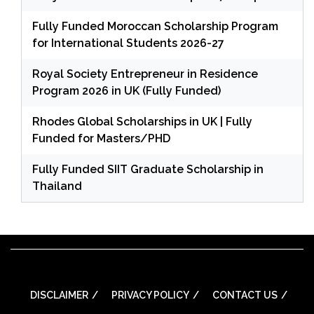
Fully Funded Moroccan Scholarship Program
for International Students 2026-27
Royal Society Entrepreneur in Residence
Program 2026 in UK (Fully Funded)
Rhodes Global Scholarships in UK | Fully
Funded for Masters/PHD
Fully Funded SIIT Graduate Scholarship in
Thailand
DISCLAIMER
PRIVACY POLICY
CONTACT US