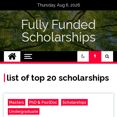
Skip
Thursday, Aug 6, 2026
to
content
Fully Funded
Scholarships
list of top 20 scholarships
Masters
PhD & PostDoc
Scholarships
Undergraduate