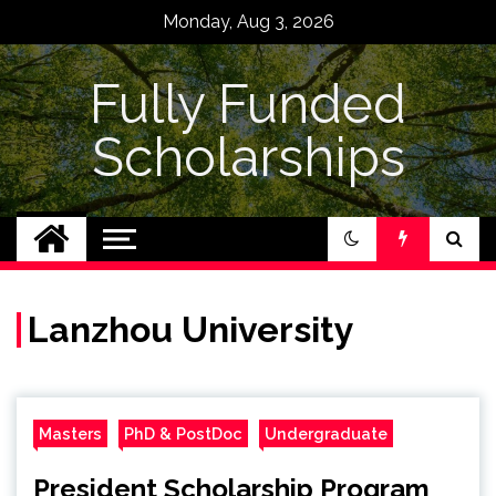
Skip
Monday, Aug 3, 2026
to
content
Fully Funded
Scholarships
Lanzhou University
Masters
PhD & PostDoc
Undergraduate
President Scholarship Program