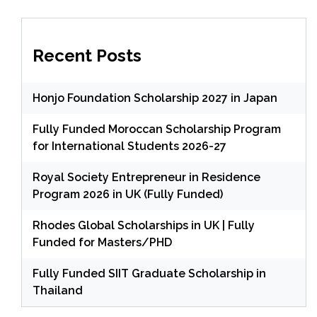
Recent Posts
Honjo Foundation Scholarship 2027 in Japan
Fully Funded Moroccan Scholarship Program
for International Students 2026-27
Royal Society Entrepreneur in Residence
Program 2026 in UK (Fully Funded)
Rhodes Global Scholarships in UK | Fully
Funded for Masters/PHD
Fully Funded SIIT Graduate Scholarship in
Thailand