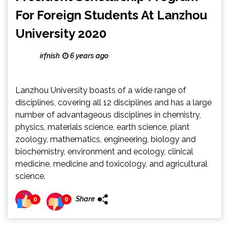
For Foreign Students At Lanzhou
University 2020
irfnish
6 years ago
Lanzhou University boasts of a wide range of
disciplines, covering all 12 disciplines and has a large
number of advantageous disciplines in chemistry,
physics, materials science, earth science, plant
zoology, mathematics, engineering, biology and
biochemistry, environment and ecology, clinical
medicine, medicine and toxicology, and agricultural
science.
Share
0
0