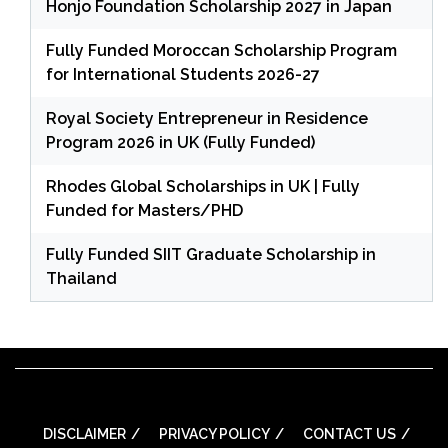
Honjo Foundation Scholarship 2027 in Japan
Fully Funded Moroccan Scholarship Program
for International Students 2026-27
Royal Society Entrepreneur in Residence
Program 2026 in UK (Fully Funded)
Rhodes Global Scholarships in UK | Fully
Funded for Masters/PHD
Fully Funded SIIT Graduate Scholarship in
Thailand
DISCLAIMER
PRIVACY POLICY
CONTACT US