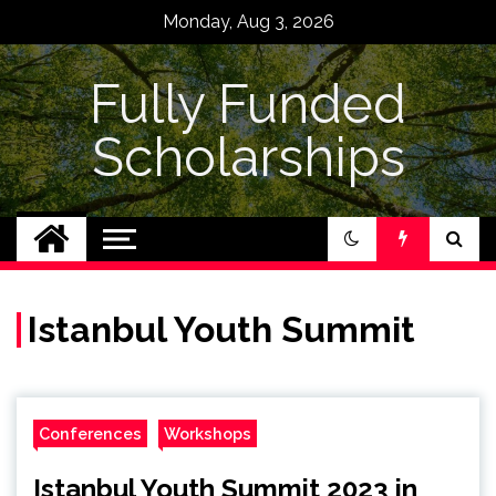
Skip
Monday, Aug 3, 2026
to
content
Fully Funded
Scholarships
Istanbul Youth Summit
Conferences
Workshops
Istanbul Youth Summit 2023 in