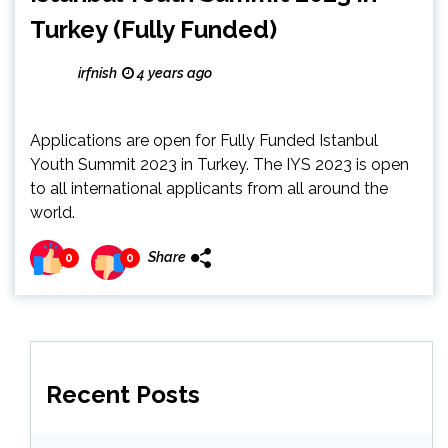
Turkey (Fully Funded)
irfnish
4 years ago
Applications are open for Fully Funded Istanbul
Youth Summit 2023 in Turkey. The IYS 2023 is open
to all international applicants from all around the
world.
Share
0
0
Recent Posts