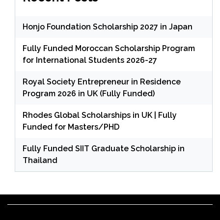
Honjo Foundation Scholarship 2027 in Japan
Fully Funded Moroccan Scholarship Program
for International Students 2026-27
Royal Society Entrepreneur in Residence
Program 2026 in UK (Fully Funded)
Rhodes Global Scholarships in UK | Fully
Funded for Masters/PHD
Fully Funded SIIT Graduate Scholarship in
Thailand