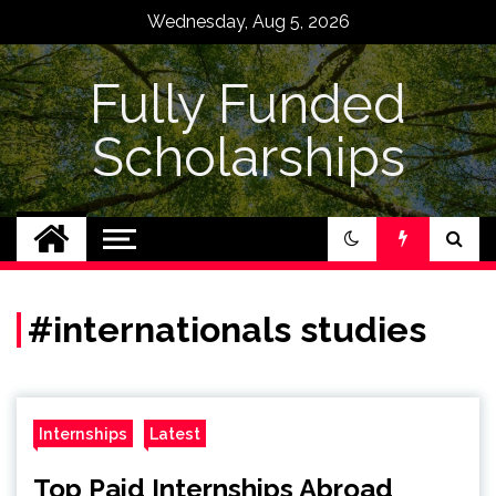
Skip
Wednesday, Aug 5, 2026
to
content
Fully Funded
Scholarships
#internationals studies
Internships
Latest
Top Paid Internships Abroad