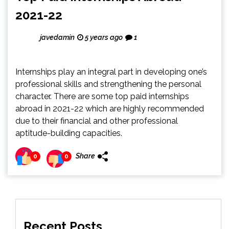
2021-22
javedamin
5 years ago
1
Internships play an integral part in developing one’s
professional skills and strengthening the personal
character. There are some top paid internships
abroad in 2021-22 which are highly recommended
due to their financial and other professional
aptitude-building capacities.
Share
0
0
Recent Posts