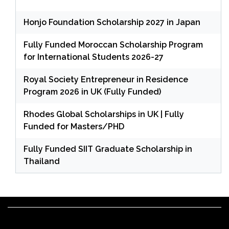
Honjo Foundation Scholarship 2027 in Japan
Fully Funded Moroccan Scholarship Program
for International Students 2026-27
Royal Society Entrepreneur in Residence
Program 2026 in UK (Fully Funded)
Rhodes Global Scholarships in UK | Fully
Funded for Masters/PHD
Fully Funded SIIT Graduate Scholarship in
Thailand