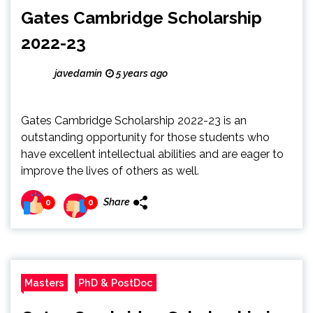
Gates Cambridge Scholarship
2022-23
javedamin
5 years ago
Gates Cambridge Scholarship 2022-23 is an
outstanding opportunity for those students who
have excellent intellectual abilities and are eager to
improve the lives of others as well.
Share
0
0
Masters
PhD & PostDoc