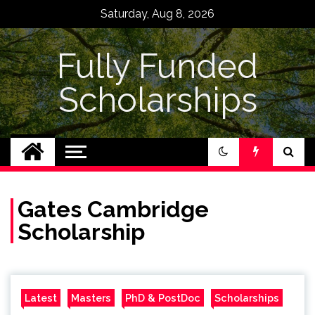
Skip
Saturday, Aug 8, 2026
to
content
Fully Funded
Scholarships
Gates Cambridge
Scholarship
Latest
Masters
PhD & PostDoc
Scholarships