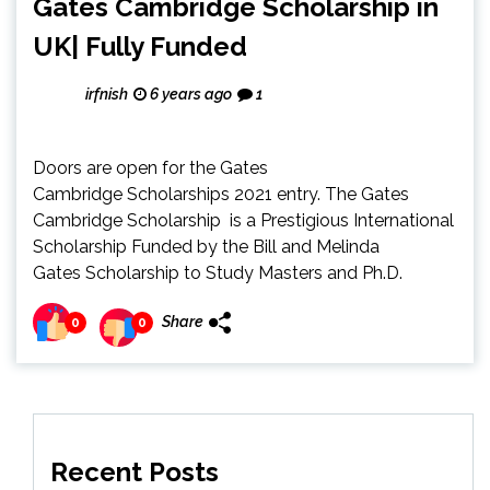
Gates Cambridge Scholarship in
UK| Fully Funded
irfnish
6 years ago
1
Doors are open for the Gates
Cambridge Scholarships 2021 entry. The Gates
Cambridge Scholarship is a Prestigious International
Scholarship Funded by the Bill and Melinda
Gates Scholarship to Study Masters and Ph.D.
Share
0
0
Recent Posts