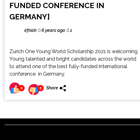
FUNDED CONFERENCE IN
GERMANY]
irfnish
6 years ago
1
Zurich One Young World Scholarship 2021 is welcoming
Young talented and bright candidates across the world
to attend one of the best fully-funded international
conference in Germany.
Share
0
0