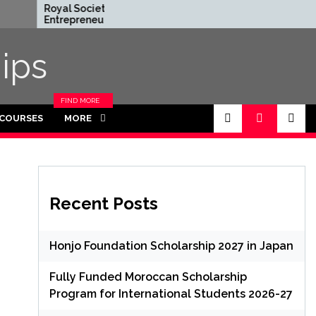
Royal Society
Rhodes Global
Entrepreneur in
Scholarships in U
Residence Program
Funded for Mas
2026 in UK (Fully
ips
Funded)
FIND MORE
CATEGORIES
 COURSES
MORE
IN THIS
SECTION.
Recent Posts
Honjo Foundation Scholarship 2027 in Japan
Fully Funded Moroccan Scholarship
Program for International Students 2026-27