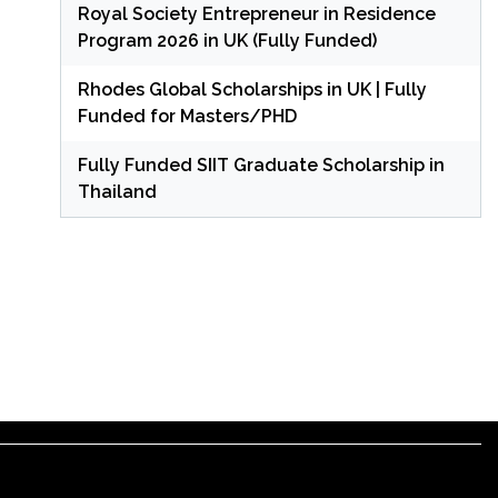
Royal Society Entrepreneur in Residence
Program 2026 in UK (Fully Funded)
Rhodes Global Scholarships in UK | Fully
Funded for Masters/PHD
Fully Funded SIIT Graduate Scholarship in
Thailand