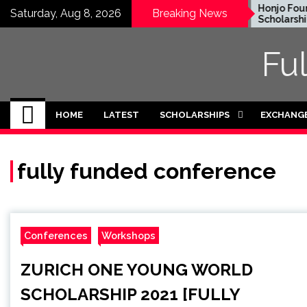
Skip
EWC Graduate Degree
Honjo Found
Saturday, Aug 8, 2026
Breaking News
Fellowship 2024 in USA
Scholarship 
to
(Fully Funded)
Japan
content
Fu
HOME
LATEST
SCHOLARSHIPS
EXCHANG
fully funded conference
Conferences
Workshops
ZURICH ONE YOUNG WORLD
SCHOLARSHIP 2021 [FULLY