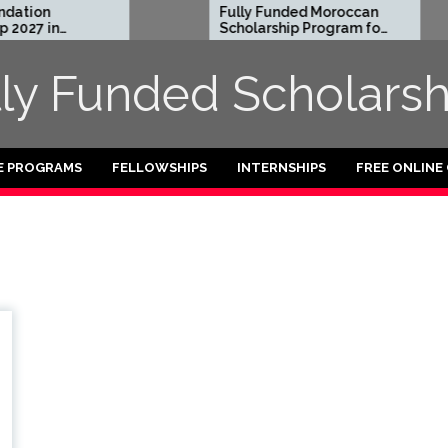
ation
Fully Funded Moroccan
2027 in
Scholarship Program for
International Students
2026-27
lly Funded Scholarsh
E PROGRAMS
FELLOWSHIPS
INTERNSHIPS
FREE ONLINE