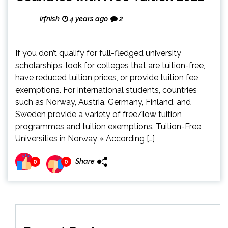
irfnish
4 years ago
2
If you don’t qualify for full-fledged university
scholarships, look for colleges that are tuition-free,
have reduced tuition prices, or provide tuition fee
exemptions. For international students, countries
such as Norway, Austria, Germany, Finland, and
Sweden provide a variety of free/low tuition
programmes and tuition exemptions. Tuition-Free
Universities in Norway » According […]
Share
0
0