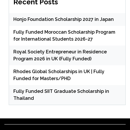
Recent Posts
Honjo Foundation Scholarship 2027 in Japan
Fully Funded Moroccan Scholarship Program
for International Students 2026-27
Royal Society Entrepreneur in Residence
Program 2026 in UK (Fully Funded)
Rhodes Global Scholarships in UK | Fully
Funded for Masters/PHD
Fully Funded SIIT Graduate Scholarship in
Thailand