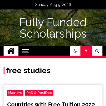
Skip
Sunday, Aug 9, 2026
to
content
Fully Funded
Scholarships
free studies
Masters
PhD & PostDoc
Countries with Free Tuition 2022