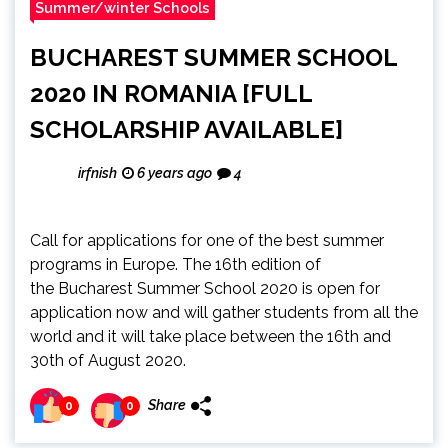
Summer/winter Schools
BUCHAREST SUMMER SCHOOL
2020 IN ROMANIA [FULL
SCHOLARSHIP AVAILABLE]
irfnish
6 years ago
4
Call for applications for one of the best summer
programs in Europe. The 16th edition of
the Bucharest Summer School 2020 is open for
application now and will gather students from all the
world and it will take place between the 16th and
30th of August 2020.
Share
0
0