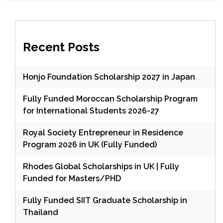
Recent Posts
Honjo Foundation Scholarship 2027 in Japan
Fully Funded Moroccan Scholarship Program
for International Students 2026-27
Royal Society Entrepreneur in Residence
Program 2026 in UK (Fully Funded)
Rhodes Global Scholarships in UK | Fully
Funded for Masters/PHD
Fully Funded SIIT Graduate Scholarship in
Thailand