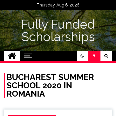
Skip
Thursday, Aug 6, 2026
to
content
Fully Funded
Scholarships
BUCHAREST SUMMER
SCHOOL 2020 IN
ROMANIA