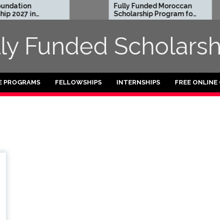
dation
Fully Funded Moroccan
 2027 in
Scholarship Program for
International Students
2026-27
lly Funded Scholarsh
E PROGRAMS
FELLOWSHIPS
INTERNSHIPS
FREE ONLINE