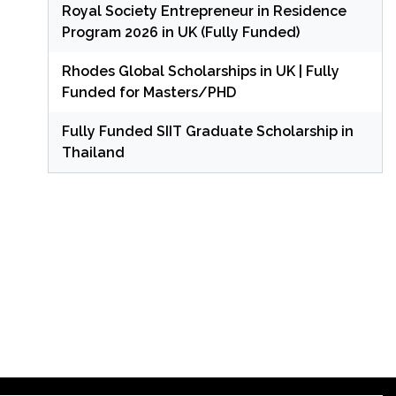
Royal Society Entrepreneur in Residence
Program 2026 in UK (Fully Funded)
Rhodes Global Scholarships in UK | Fully
Funded for Masters/PHD
Fully Funded SIIT Graduate Scholarship in
Thailand