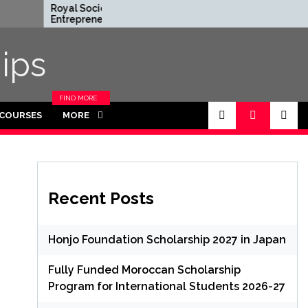
Royal Society
Rhodes Global
Entrepreneur in
Scholarships in 
Residence Program
Funded for
2026 in UK (Fully
Masters/PHD
ips
Funded)
FIND MORE
CATEGORIES
 COURSES
MORE
IN THIS
SECTION.
Recent Posts
Honjo Foundation Scholarship 2027 in Japan
Fully Funded Moroccan Scholarship
Program for International Students 2026-27