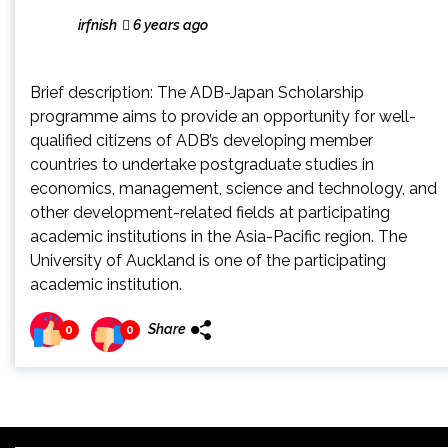
irfnish
6 years ago
Brief description: The ADB-Japan Scholarship
programme aims to provide an opportunity for well-
qualified citizens of ADB’s developing member
countries to undertake postgraduate studies in
economics, management, science and technology, and
other development-related fields at participating
academic institutions in the Asia-Pacific region. The
University of Auckland is one of the participating
academic institution.
Share
0
0