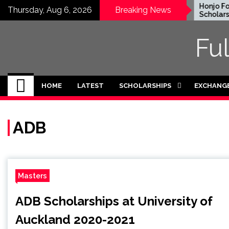
Skip
EWC Graduate Degree
Honjo Foun
Thursday, Aug 6, 2026
Breaking News
Fellowship 2024 in USA
Scholarship
to
(Fully Funded)
Japan
content
Fu
HOME
LATEST
SCHOLARSHIPS
EXCHANG
ADB
Masters
ADB Scholarships at University of
Auckland 2020-2021