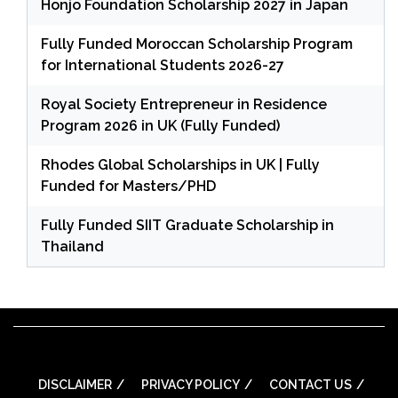
Honjo Foundation Scholarship 2027 in Japan
Fully Funded Moroccan Scholarship Program
for International Students 2026-27
Royal Society Entrepreneur in Residence
Program 2026 in UK (Fully Funded)
Rhodes Global Scholarships in UK | Fully
Funded for Masters/PHD
Fully Funded SIIT Graduate Scholarship in
Thailand
DISCLAIMER
PRIVACY POLICY
CONTACT US