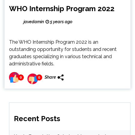
WHO Internship Program 2022
javedamin
5 years ago
The WHO Internship Program 2022 is an
outstanding opportunity for students and recent
graduates specializing in various technical and
administrative fields.
Share
0
0
Recent Posts