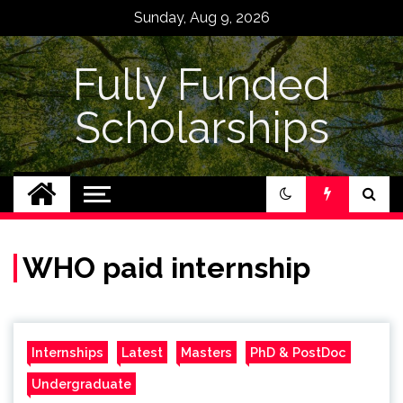
Skip
Sunday, Aug 9, 2026
to
content
Fully Funded
Scholarships
WHO paid internship
Internships
Latest
Masters
PhD & PostDoc
Undergraduate