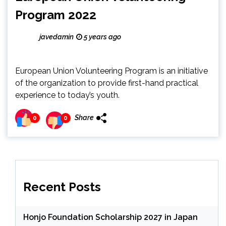
Program 2022
javedamin
5 years ago
European Union Volunteering Program is an initiative
of the organization to provide first-hand practical
experience to today’s youth.
Share
0
0
Recent Posts
Honjo Foundation Scholarship 2027 in Japan