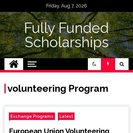
Skip
Friday, Aug 7, 2026
to
content
Fully Funded
Scholarships
volunteering Program
Exchange Programs
Latest
European Union Volunteering