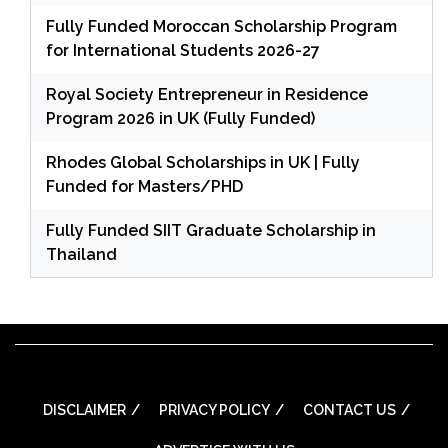
Fully Funded Moroccan Scholarship Program
for International Students 2026-27
Royal Society Entrepreneur in Residence
Program 2026 in UK (Fully Funded)
Rhodes Global Scholarships in UK | Fully
Funded for Masters/PHD
Fully Funded SIIT Graduate Scholarship in
Thailand
DISCLAIMER
PRIVACY POLICY
CONTACT US