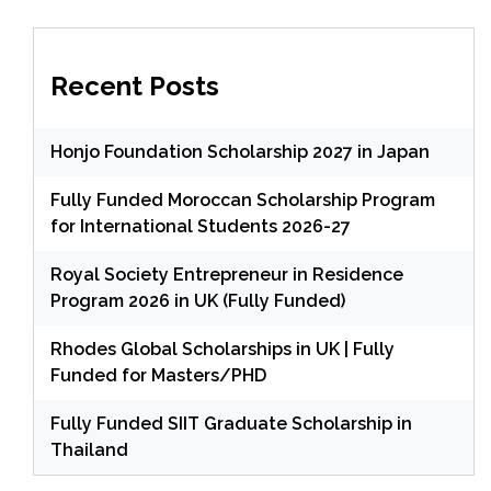
Recent Posts
Honjo Foundation Scholarship 2027 in Japan
Fully Funded Moroccan Scholarship Program
for International Students 2026-27
Royal Society Entrepreneur in Residence
Program 2026 in UK (Fully Funded)
Rhodes Global Scholarships in UK | Fully
Funded for Masters/PHD
Fully Funded SIIT Graduate Scholarship in
Thailand