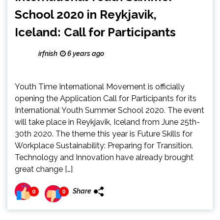
School 2020 in Reykjavik,
Iceland: Call for Participants
irfnish
6 years ago
Youth Time International Movement is officially
opening the Application Call for Participants for its
International Youth Summer School 2020. The event
will take place in Reykjavik, Iceland from June 25th-
30th 2020. The theme this year is Future Skills for
Workplace Sustainability: Preparing for Transition.
Technology and Innovation have already brought
great change […]
Share
0
0