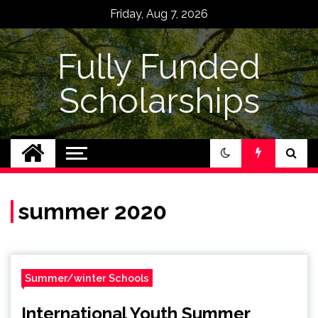
Skip
Friday, Aug 7, 2026
to
content
Fully Funded
Scholarships
summer 2020
Summer/winter Schools
International Youth Summer