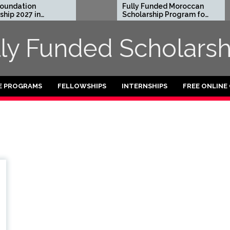
ndation
Fully Funded Moroccan
p 2027 in
Scholarship Program for
International Students
2026-27
lly Funded Scholarsh
E PROGRAMS
FELLOWSHIPS
INTERNSHIPS
FREE ONLINE