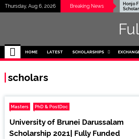
Skip
EWC Graduate Degree
Honjo Fou
Thursday, Aug 6, 2026
Breaking News
Fellowship 2024 in USA
Scholarshi
to
(Fully Funded)
Japan
content
Fu
HOME
LATEST
SCHOLARSHIPS
EXCHANG
scholars
Masters
PhD & PostDoc
University of Brunei Darussalam
Scholarship 2021| Fully Funded