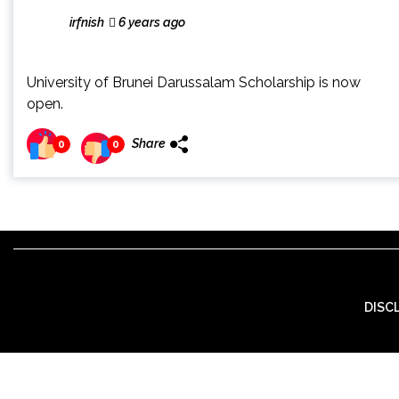
irfnish
6 years ago
University of Brunei Darussalam Scholarship is now
open.
Share
0
0
DISC