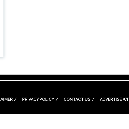
LAIMER
PRIVACY POLICY
CONTACT US
ADVERTISE WI