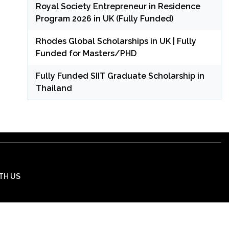
Royal Society Entrepreneur in Residence
Program 2026 in UK (Fully Funded)
Rhodes Global Scholarships in UK | Fully
Funded for Masters/PHD
Fully Funded SIIT Graduate Scholarship in
Thailand
TH US