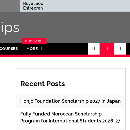
Royal Society
Rhodes Globa
Entrepreneur in
Scholarships in
Residence Program
Funded for
2026 in UK (Fully
Masters/PHD
ips
Funded)
FIND MORE
CATEGORIES
 COURSES
MORE
IN THIS
SECTION.
Recent Posts
Honjo Foundation Scholarship 2027 in Japan
Fully Funded Moroccan Scholarship
Program for International Students 2026-27