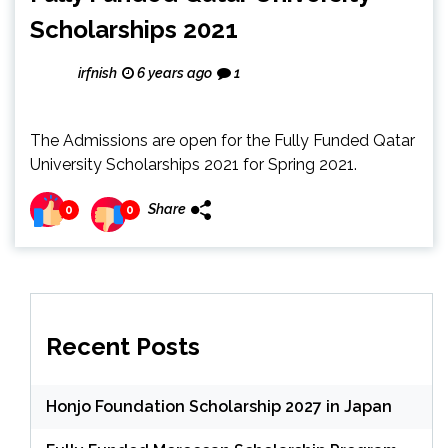
Scholarships 2021
irfnish
6 years ago
1
The Admissions are open for the Fully Funded Qatar
University Scholarships 2021 for Spring 2021.
Share
0
0
Recent Posts
Honjo Foundation Scholarship 2027 in Japan