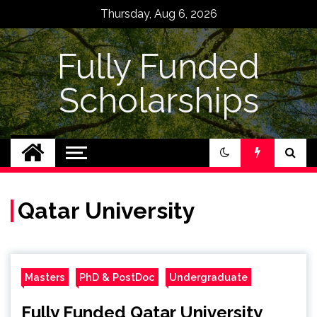
Skip
Thursday, Aug 6, 2026
to
content
Fully Funded
Scholarships
Qatar University
Masters
PhD & PostDoc
Undergraduate
Fully Funded Qatar University