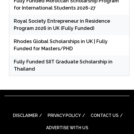
Fully Funded Moroccan Scholarship Program
for International Students 2026-27
Royal Society Entrepreneur in Residence
Program 2026 in UK (Fully Funded)
Rhodes Global Scholarships in UK | Fully
Funded for Masters/PHD
Fully Funded SIIT Graduate Scholarship in
Thailand
DISCLAIMER
PRIVACY POLICY
CONTACT US
ADVERTISE WITH US