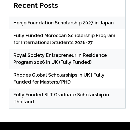
Recent Posts
Honjo Foundation Scholarship 2027 in Japan
Fully Funded Moroccan Scholarship Program
for International Students 2026-27
Royal Society Entrepreneur in Residence
Program 2026 in UK (Fully Funded)
Rhodes Global Scholarships in UK | Fully
Funded for Masters/PHD
Fully Funded SIIT Graduate Scholarship in
Thailand