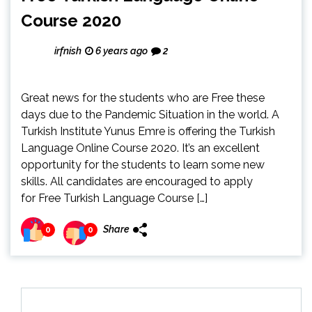
Course 2020
irfnish
6 years ago
2
Great news for the students who are Free these
days due to the Pandemic Situation in the world. A
Turkish Institute Yunus Emre is offering the Turkish
Language Online Course 2020. It’s an excellent
opportunity for the students to learn some new
skills. All candidates are encouraged to apply
for Free Turkish Language Course […]
Share
0
0