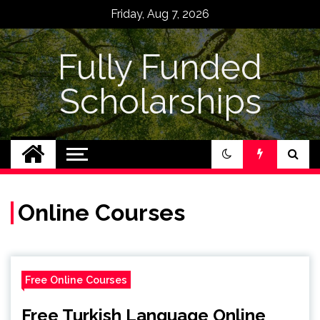
Skip
Friday, Aug 7, 2026
to
content
Fully Funded
Scholarships
Online Courses
Free Online Courses
Free Turkish Language Online