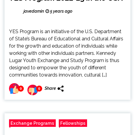
javedamin
5 years ago
YES Program is an initiative of the U.S. Department
of State’s Bureau of Educational and Cultural Affairs
for the growth and education of individuals while
working with other individuals partners. Kennedy
Lugar Youth Exchange and Study Program is thus
designed to empower the youth of different
communities towards innovation, cultural […]
Share
0
0
Exchange Programs
Fellowships