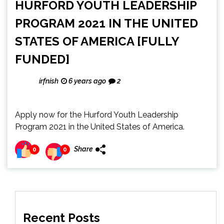
HURFORD YOUTH LEADERSHIP
PROGRAM 2021 IN THE UNITED
STATES OF AMERICA [FULLY
FUNDED]
irfnish
6 years ago
2
Apply now for the Hurford Youth Leadership
Program 2021 in the United States of America.
Share
0
0
Recent Posts