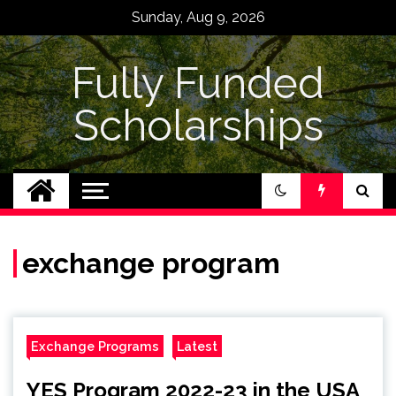
Skip
Sunday, Aug 9, 2026
to
content
Fully Funded
Scholarships
exchange program
Exchange Programs
Latest
YES Program 2022-23 in the USA