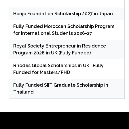
Honjo Foundation Scholarship 2027 in Japan
Fully Funded Moroccan Scholarship Program
for International Students 2026-27
Royal Society Entrepreneur in Residence
Program 2026 in UK (Fully Funded)
Rhodes Global Scholarships in UK | Fully
Funded for Masters/PHD
Fully Funded SIIT Graduate Scholarship in
Thailand