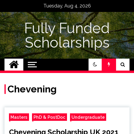
Skip
Tuesday, Aug 4, 2026
to
content
Fully Funded
Scholarships
Chevening
Masters
PhD & PostDoc
Undergraduate
Chevening Scholarship UK 2021