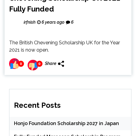
Fully Funded
irfnish
6 years ago
6
The British Chevening Scholarship UK for the Year
2021 is now open.
Share
0
0
Recent Posts
Honjo Foundation Scholarship 2027 in Japan