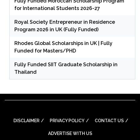
Fully Funded Moroccan Scholarship Program
for International Students 2026-27
Royal Society Entrepreneur in Residence
Program 2026 in UK (Fully Funded)
Rhodes Global Scholarships in UK | Fully
Funded for Masters/PHD
Fully Funded SIIT Graduate Scholarship in
Thailand
DISCLAIMER
PRIVACY POLICY
CONTACT US
ADVERTISE WITH US