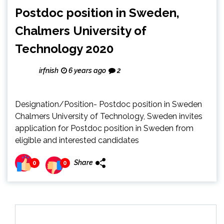
Postdoc position in Sweden,
Chalmers University of
Technology 2020
irfnish
6 years ago
2
Designation/Position- Postdoc position in Sweden
Chalmers University of Technology, Sweden invites
application for Postdoc position in Sweden from
eligible and interested candidates
Share
0
0