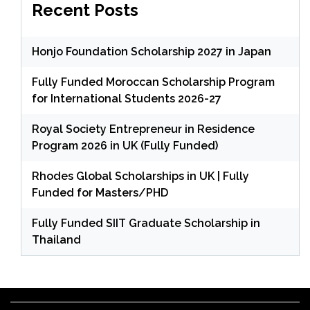
Recent Posts
Honjo Foundation Scholarship 2027 in Japan
Fully Funded Moroccan Scholarship Program
for International Students 2026-27
Royal Society Entrepreneur in Residence
Program 2026 in UK (Fully Funded)
Rhodes Global Scholarships in UK | Fully
Funded for Masters/PHD
Fully Funded SIIT Graduate Scholarship in
Thailand