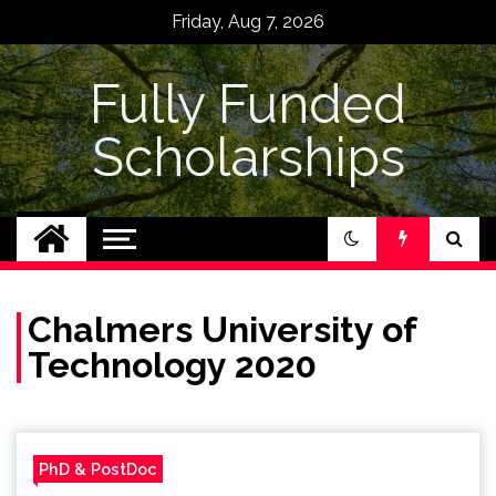
Skip
Friday, Aug 7, 2026
to
content
Fully Funded
Scholarships
Chalmers University of
Technology 2020
PhD & PostDoc