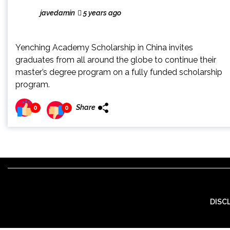
javedamin
5 years ago
Yenching Academy Scholarship in China invites
graduates from all around the globe to continue their
master’s degree program on a fully funded scholarship
program.
Share
0
0
DISC