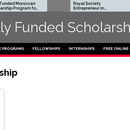
unded Moroccan
Royal Society
hip Program for
Entrepreneur in
ional Students
Residence Program
2026 in UK (Fully
lly Funded Scholarsh
Funded)
E PROGRAMS
FELLOWSHIPS
INTERNSHIPS
FREE ONLINE
ship