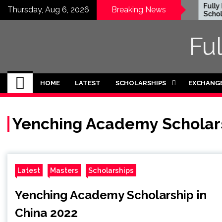
Skip
Honjo Foundation
Fully F
Thursday, Aug 6, 2026
Breaking News
Scholarship 2027 in
Scholars
to
Japan
Internat
content
2026-27
Fu
HOME
LATEST
SCHOLARSHIPS
EXCHANG
Yenching Academy Scholar
Latest
Masters
Scholarships
Yenching Academy Scholarship in
China 2022