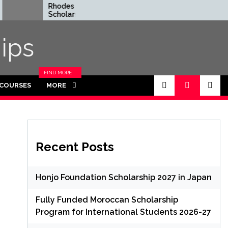
Rhodes Global
Fully Funded
Scholarships in UK | Fully
Graduate Sc
Funded for
Thailand
Masters/PHD
ips
FIND MORE
CATEGORIES
 COURSES
MORE
IN THIS
SECTION.
Recent Posts
Honjo Foundation Scholarship 2027 in Japan
Fully Funded Moroccan Scholarship
Program for International Students 2026-27