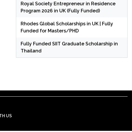
Royal Society Entrepreneur in Residence
Program 2026 in UK (Fully Funded)
Rhodes Global Scholarships in UK | Fully
Funded for Masters/PHD
Fully Funded SIIT Graduate Scholarship in
Thailand
TH US