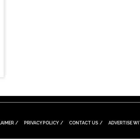
LAIMER
PRIVACY POLICY
CONTACT US
ADVERTISE WI