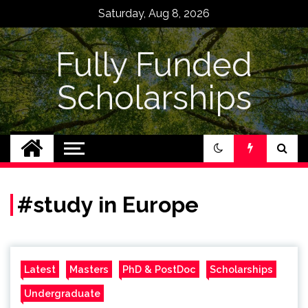
Skip
Saturday, Aug 8, 2026
to
content
Fully Funded
Scholarships
#study in Europe
Latest
Masters
PhD & PostDoc
Scholarships
Undergraduate