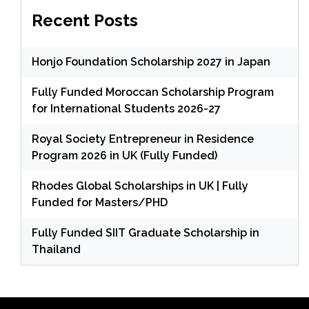
Recent Posts
Honjo Foundation Scholarship 2027 in Japan
Fully Funded Moroccan Scholarship Program
for International Students 2026-27
Royal Society Entrepreneur in Residence
Program 2026 in UK (Fully Funded)
Rhodes Global Scholarships in UK | Fully
Funded for Masters/PHD
Fully Funded SIIT Graduate Scholarship in
Thailand