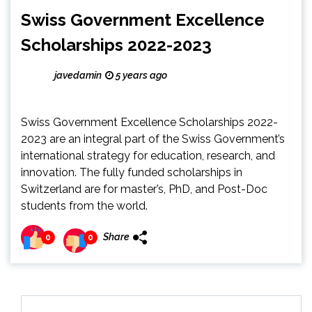
Swiss Government Excellence
Scholarships 2022-2023
javedamin
5 years ago
Swiss Government Excellence Scholarships 2022-
2023 are an integral part of the Swiss Government’s
international strategy for education, research, and
innovation. The fully funded scholarships in
Switzerland are for master’s, PhD, and Post-Doc
students from the world.
Share
0
0