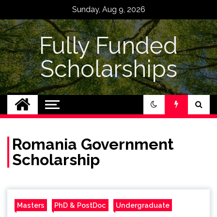
Skip
Sunday, Aug 9, 2026
to
content
Fully Funded
Scholarships
Romania Government
Scholarship
Masters
PhD & PostDoc
Undergraduate