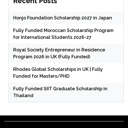
Recent Posts
Honjo Foundation Scholarship 2027 in Japan
Fully Funded Moroccan Scholarship Program
for International Students 2026-27
Royal Society Entrepreneur in Residence
Program 2026 in UK (Fully Funded)
Rhodes Global Scholarships in UK | Fully
Funded for Masters/PHD
Fully Funded SIIT Graduate Scholarship in
Thailand