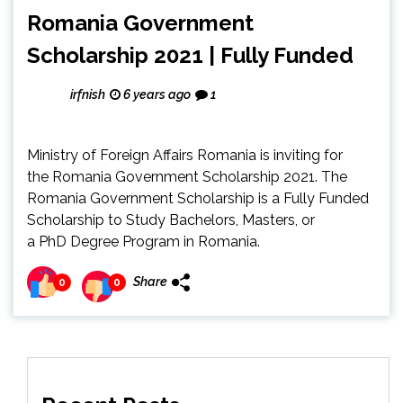
Romania Government
Scholarship 2021 | Fully Funded
irfnish
6 years ago
1
Ministry of Foreign Affairs Romania is inviting for
the Romania Government Scholarship 2021. The
Romania Government Scholarship is a Fully Funded
Scholarship to Study Bachelors, Masters, or
a PhD Degree Program in Romania.
Share
0
0