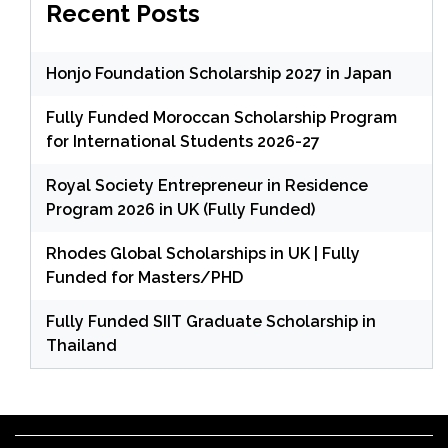
Recent Posts
Honjo Foundation Scholarship 2027 in Japan
Fully Funded Moroccan Scholarship Program
for International Students 2026-27
Royal Society Entrepreneur in Residence
Program 2026 in UK (Fully Funded)
Rhodes Global Scholarships in UK | Fully
Funded for Masters/PHD
Fully Funded SIIT Graduate Scholarship in
Thailand