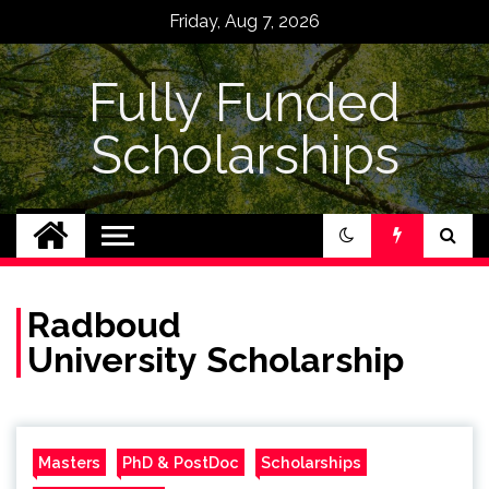
Skip
Friday, Aug 7, 2026
to
content
Fully Funded
Scholarships
Radboud
University Scholarship
Masters
PhD & PostDoc
Scholarships