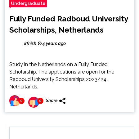
Undergraduate
Fully Funded Radboud University
Scholarships, Netherlands
irfnish
4 years ago
Study in the Netherlands on a Fully Funded
Scholarship. The applications are open for the
Radboud University Scholarships 2023/24,
Netherlands.
Share
0
0