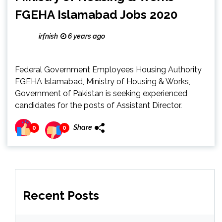
FGEHA Islamabad Jobs 2020
irfnish
6 years ago
Federal Government Employees Housing Authority
FGEHA Islamabad, Ministry of Housing & Works,
Government of Pakistan is seeking experienced
candidates for the posts of Assistant Director.
Share
0
0
Recent Posts