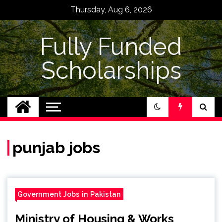
Skip
Thursday, Aug 6, 2026
to
content
Fully Funded
Scholarships
punjab jobs
Government Jobs in Pakistan
Ministry of Housing & Works