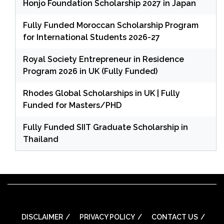
Honjo Foundation Scholarship 2027 in Japan
Fully Funded Moroccan Scholarship Program
for International Students 2026-27
Royal Society Entrepreneur in Residence
Program 2026 in UK (Fully Funded)
Rhodes Global Scholarships in UK | Fully
Funded for Masters/PHD
Fully Funded SIIT Graduate Scholarship in
Thailand
DISCLAIMER
PRIVACY POLICY
CONTACT US