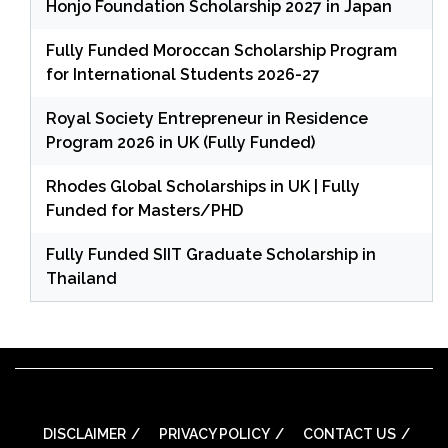
Honjo Foundation Scholarship 2027 in Japan
Fully Funded Moroccan Scholarship Program
for International Students 2026-27
Royal Society Entrepreneur in Residence
Program 2026 in UK (Fully Funded)
Rhodes Global Scholarships in UK | Fully
Funded for Masters/PHD
Fully Funded SIIT Graduate Scholarship in
Thailand
DISCLAIMER
PRIVACY POLICY
CONTACT US