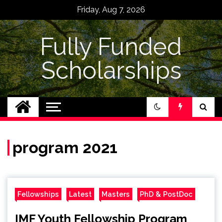
Skip
Friday, Aug 7, 2026
to
content
Fully Funded
Scholarships
program 2021
Fellowships
Latest
Masters
PhD & PostDoc
IMF Youth Fellowship Program