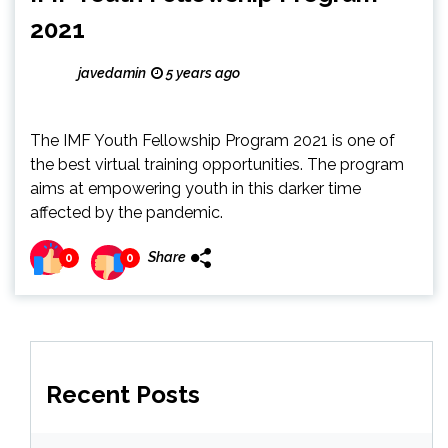
2021
javedamin
5 years ago
The IMF Youth Fellowship Program 2021 is one of
the best virtual training opportunities. The program
aims at empowering youth in this darker time
affected by the pandemic.
Share
0
0
Recent Posts