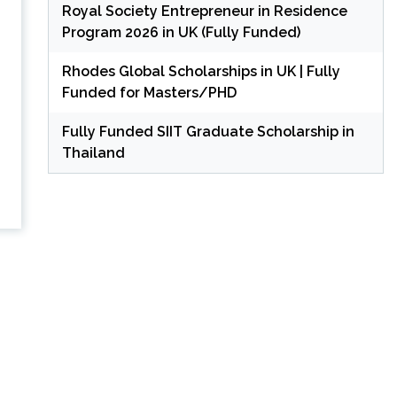
Royal Society Entrepreneur in Residence
Program 2026 in UK (Fully Funded)
Rhodes Global Scholarships in UK | Fully
Funded for Masters/PHD
Fully Funded SIIT Graduate Scholarship in
Thailand