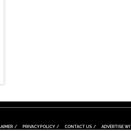
LAIMER
PRIVACY POLICY
CONTACT US
ADVERTISE WI