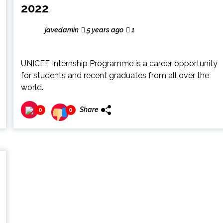
2022
javedamin
5 years ago
1
UNICEF Internship Programme is a career opportunity
for students and recent graduates from all over the
world.
Share
0
0