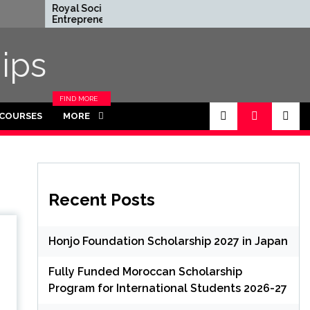
Royal Society
Rhodes Globa
Entrepreneur in Residence
Scholarships i
Program 2026 in UK (Fully
Funded for M
Funded)
ips
FIND MORE
CATEGORIES
 COURSES
MORE
IN THIS
SECTION.
Recent Posts
Honjo Foundation Scholarship 2027 in Japan
Fully Funded Moroccan Scholarship
Program for International Students 2026-27