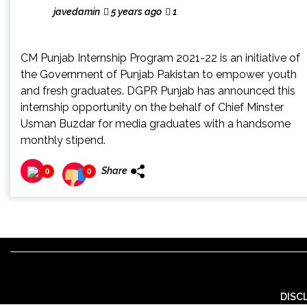
javedamin
5 years ago
1
CM Punjab Internship Program 2021-22 is an initiative of
the Government of Punjab Pakistan to empower youth
and fresh graduates. DGPR Punjab has announced this
internship opportunity on the behalf of Chief Minster
Usman Buzdar for media graduates with a handsome
monthly stipend.
Share
0
0
DISC