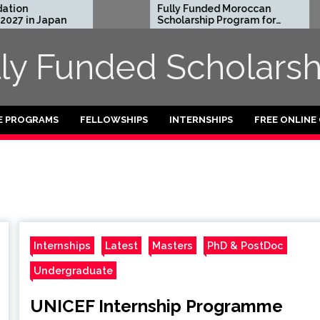
on
Fully Funded Moroccan
7 in Japan
Scholarship Program for
International Students
2026-27
lly Funded Scholarsh
E PROGRAMS
FELLOWSHIPS
INTERNSHIPS
FREE ONLINE
Internships
Latest
Masters
PhD & PostDoc
Undergraduate
UNICEF Internship Programme