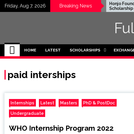
Skip
EWC Graduate Degree
Honjo Foundati
Friday, Aug 7, 2026
Breaking News
Fellowship 2024 in USA
Scholarship 202
to
(Fully Funded)
content
Fu
HOME
LATEST
SCHOLARSHIPS
EXCHANG
paid interships
Internships
Latest
Masters
PhD & PostDoc
Undergraduate
WHO Internship Program 2022