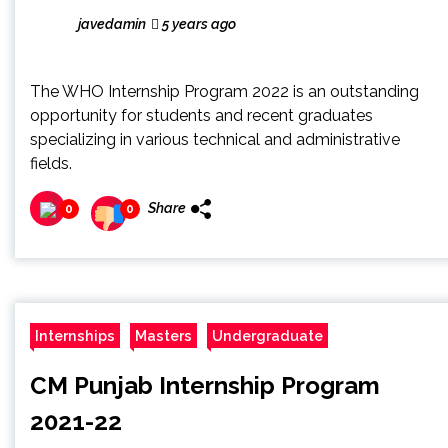
javedamin
5 years ago
The WHO Internship Program 2022 is an outstanding
opportunity for students and recent graduates
specializing in various technical and administrative
fields.
Share
0
0
Internships
Masters
Undergraduate
CM Punjab Internship Program
2021-22