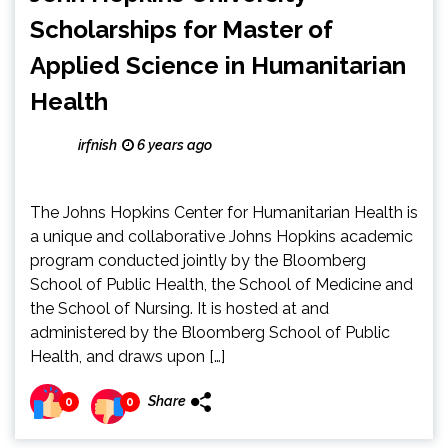
Scholarships for Master of
Applied Science in Humanitarian
Health
irfnish
6 years ago
The Johns Hopkins Center for Humanitarian Health is
a unique and collaborative Johns Hopkins academic
program conducted jointly by the Bloomberg
School of Public Health, the School of Medicine and
the School of Nursing. It is hosted at and
administered by the Bloomberg School of Public
Health, and draws upon […]
Share
0
0