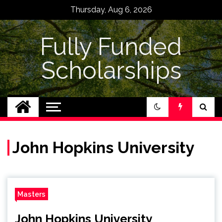
Skip
Thursday, Aug 6, 2026
to
content
Fully Funded
Scholarships
John Hopkins University
Masters
John Hopkins University