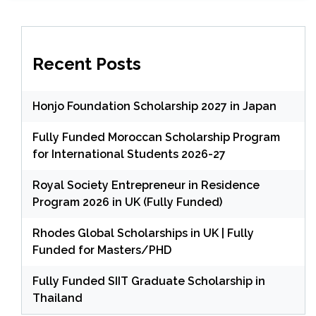
Recent Posts
Honjo Foundation Scholarship 2027 in Japan
Fully Funded Moroccan Scholarship Program
for International Students 2026-27
Royal Society Entrepreneur in Residence
Program 2026 in UK (Fully Funded)
Rhodes Global Scholarships in UK | Fully
Funded for Masters/PHD
Fully Funded SIIT Graduate Scholarship in
Thailand